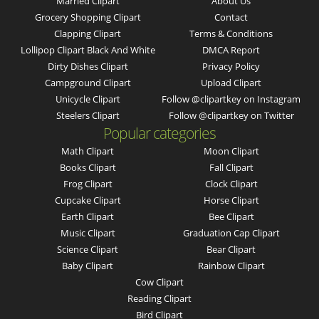
Married Clipart
About Us
Grocery Shopping Clipart
Contact
Clapping Clipart
Terms & Conditions
Lollipop Clipart Black And White
DMCA Report
Dirty Dishes Clipart
Privacy Policy
Campground Clipart
Upload Clipart
Unicycle Clipart
Follow @clipartkey on Instagram
Steelers Clipart
Follow @clipartkey on Twitter
Popular categories
Math Clipart
Moon Clipart
Books Clipart
Fall Clipart
Frog Clipart
Clock Clipart
Cupcake Clipart
Horse Clipart
Earth Clipart
Bee Clipart
Music Clipart
Graduation Cap Clipart
Science Clipart
Bear Clipart
Baby Clipart
Rainbow Clipart
Cow Clipart
Reading Clipart
Bird Clipart