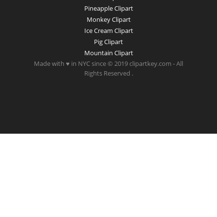
Pineapple Clipart
Monkey Clipart
Ice Cream Clipart
Pig Clipart
Mountain Clipart
Made with ♥ in NYC since © 2019 clipartkey.com - All
Rights Reserved .