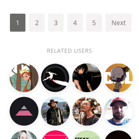
1
2
3
4
5
Next
RELATED USERS