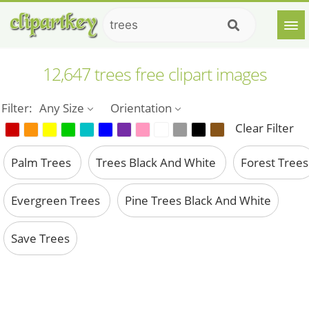
12,647 trees free clipart images
Filter:
Any Size
Orientation
Clear Filter
Palm Trees
Trees Black And White
Forest Trees
Evergreen Trees
Pine Trees Black And White
Save Trees