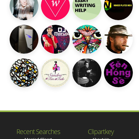
Recent Searches
Clipartkey