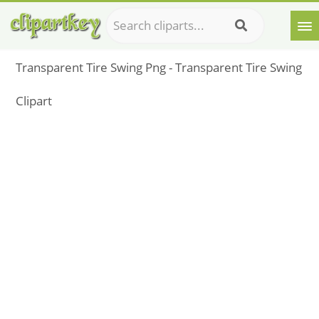
Transparent Tire Swing Png - Transparent Tire Swing
Clipart