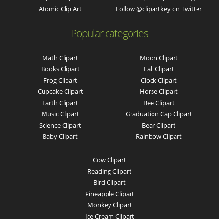
Atomic Clip Art
Follow @clipartkey on Twitter
Popular categories
Math Clipart
Moon Clipart
Books Clipart
Fall Clipart
Frog Clipart
Clock Clipart
Cupcake Clipart
Horse Clipart
Earth Clipart
Bee Clipart
Music Clipart
Graduation Cap Clipart
Science Clipart
Bear Clipart
Baby Clipart
Rainbow Clipart
Cow Clipart
Reading Clipart
Bird Clipart
Pineapple Clipart
Monkey Clipart
Ice Cream Clipart