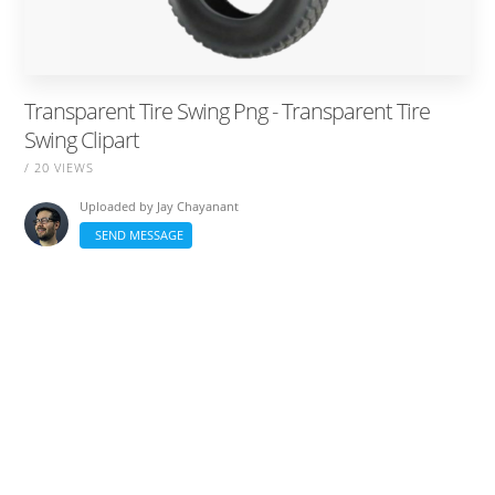
Transparent Tire Swing Png - Transparent Tire
Swing Clipart
/ 20 VIEWS
Uploaded by
Jay Chayanant
SEND MESSAGE