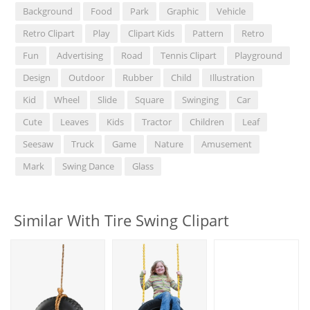
Background
Food
Park
Graphic
Vehicle
Retro Clipart
Play
Clipart Kids
Pattern
Retro
Fun
Advertising
Road
Tennis Clipart
Playground
Design
Outdoor
Rubber
Child
Illustration
Kid
Wheel
Slide
Square
Swinging
Car
Cute
Leaves
Kids
Tractor
Children
Leaf
Seesaw
Truck
Game
Nature
Amusement
Mark
Swing Dance
Glass
Similar With Tire Swing Clipart