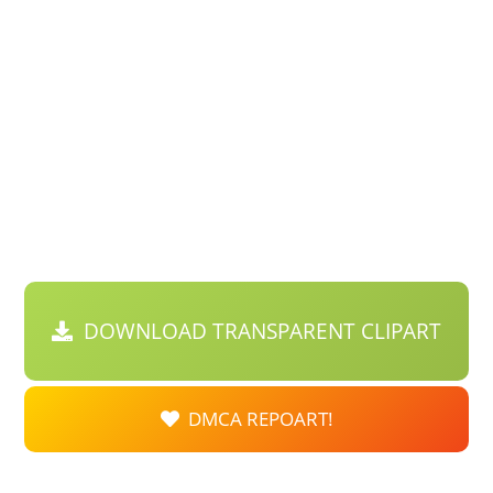
DOWNLOAD TRANSPARENT CLIPART
DMCA REPOART!