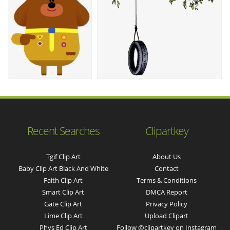
Recent Searches
Clipartkey
Tgif Clip Art
About Us
Baby Clip Art Black And White
Contact
Faith Clip Art
Terms & Conditions
Smart Clip Art
DMCA Report
Gate Clip Art
Privacy Policy
Lime Clip Art
Upload Clipart
Phys Ed Clip Art
Follow @clipartkey on Instagram