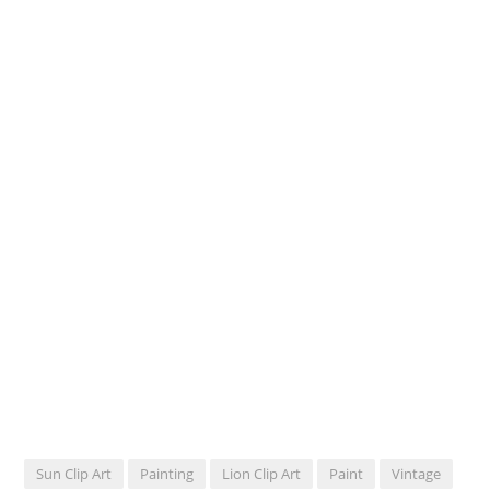
Sun Clip Art
Painting
Lion Clip Art
Paint
Vintage