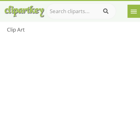
Clip Art