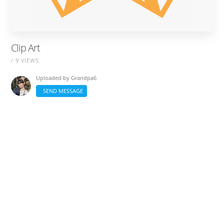
Clip Art
/ 9 VIEWS
Uploaded by
Grandpa6
SEND MESSAGE