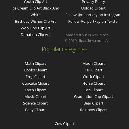
Youth Clip Art
Privacy Policy
Ice Cream Clip Art Black And
Upload Clipart
White
Follow @clipartkey on Instagram
Birthday Wishes Clip Art
Follow @clipartkey on Twitter
Woo Hoo Clip Art
Donation Clip Art
Made with ♥ in NYC since
© 2019 clipartkey.com - All
Popular categories
Math Clipart
Moon Clipart
Books Clipart
Fall Clipart
Frog Clipart
Clock Clipart
Cupcake Clipart
Horse Clipart
Earth Clipart
Bee Clipart
Music Clipart
Graduation Cap Clipart
Science Clipart
Bear Clipart
Baby Clipart
Rainbow Clipart
Cow Clipart