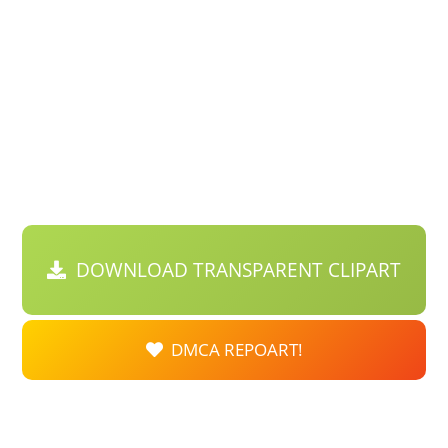
DOWNLOAD TRANSPARENT CLIPART
DMCA REPOART!