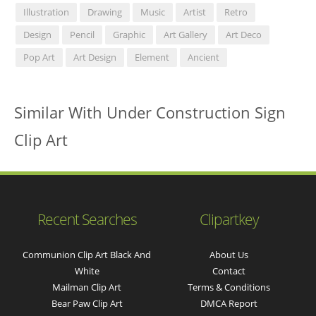
Illustration
Drawing
Music
Artist
Retro
Design
Pencil
Graphic
Art Gallery
Art Deco
Pop Art
Art Design
Element
Ancient
Similar With Under Construction Sign
Clip Art
Recent Searches
Clipartkey
Communion Clip Art Black And
About Us
White
Contact
Mailman Clip Art
Terms & Conditions
Bear Paw Clip Art
DMCA Report