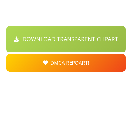
DOWNLOAD TRANSPARENT CLIPART
DMCA REPOART!