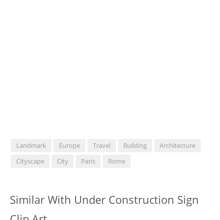
Landmark
Europe
Travel
Building
Architecture
Cityscape
City
Paris
Rome
Similar With Under Construction Sign
Clip Art