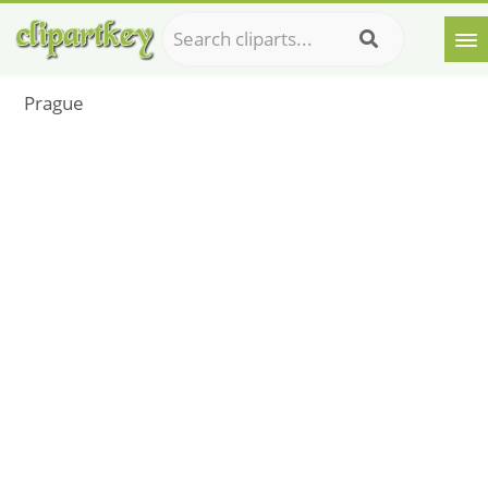
Prague