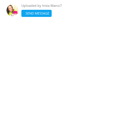
Uploaded by
Insta Marco7
SEND MESSAGE