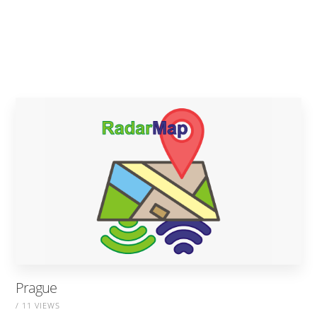
Prague
/ 11 VIEWS