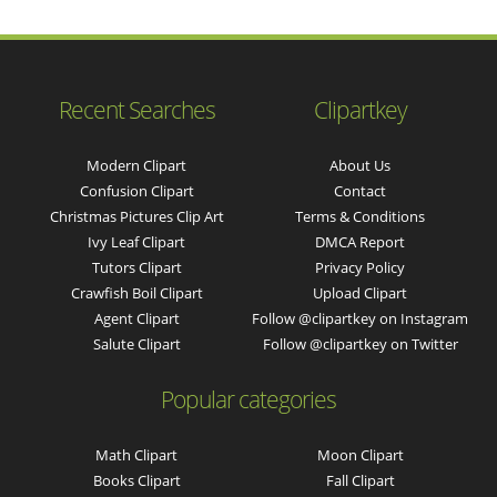
Recent Searches
Clipartkey
Modern Clipart
About Us
Confusion Clipart
Contact
Christmas Pictures Clip Art
Terms & Conditions
Ivy Leaf Clipart
DMCA Report
Tutors Clipart
Privacy Policy
Crawfish Boil Clipart
Upload Clipart
Agent Clipart
Follow @clipartkey on Instagram
Salute Clipart
Follow @clipartkey on Twitter
Popular categories
Math Clipart
Moon Clipart
Books Clipart
Fall Clipart