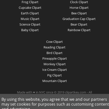
Frog Clipart
Clock Clipart
Cupcake Clipart
Horse Clipart
Earth Clipart
Bee Clipart
Music Clipart
Graduation Cap Clipart
Science Clipart
Bear Clipart
Baby Clipart
Rainbow Clipart
Cow Clipart
Reading Clipart
Bird Clipart
Pineapple Clipart
Monkey Clipart
Ice Cream Clipart
Pig Clipart
Mountain Clipart
Made with ♥ in NYC since © 2019 clipartkey.com - All
Rights Reserved .
By using this website, you agree that we and our partners
may set cookies for purposes such as customising content