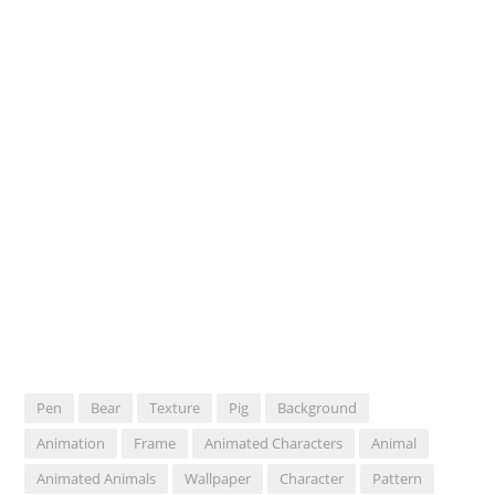
Pen
Bear
Texture
Pig
Background
Animation
Frame
Animated Characters
Animal
Animated Animals
Wallpaper
Character
Pattern