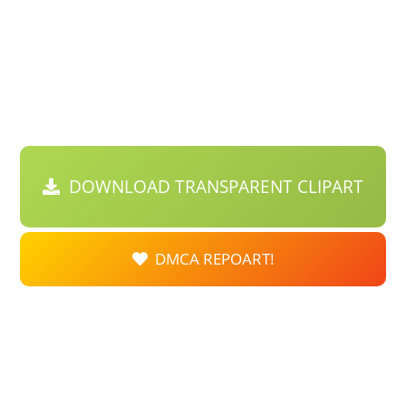
DOWNLOAD TRANSPARENT CLIPART
DMCA REPOART!