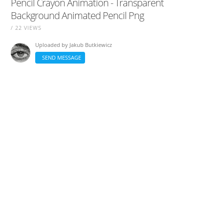
Pencil Crayon Animation - Transparent
Background Animated Pencil Png
/ 22 VIEWS
Uploaded by
Jakub Butkiewicz
SEND MESSAGE