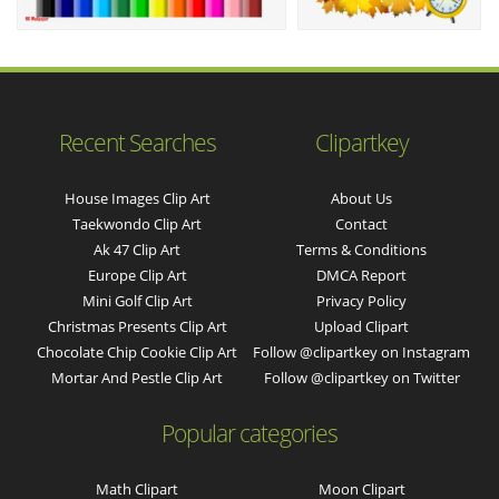
Recent Searches
Clipartkey
House Images Clip Art
About Us
Taekwondo Clip Art
Contact
Ak 47 Clip Art
Terms & Conditions
Europe Clip Art
DMCA Report
Mini Golf Clip Art
Privacy Policy
Christmas Presents Clip Art
Upload Clipart
Chocolate Chip Cookie Clip Art
Follow @clipartkey on Instagram
Mortar And Pestle Clip Art
Follow @clipartkey on Twitter
Popular categories
Math Clipart
Moon Clipart