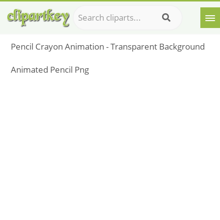
Pencil Crayon Animation - Transparent Background
Animated Pencil Png