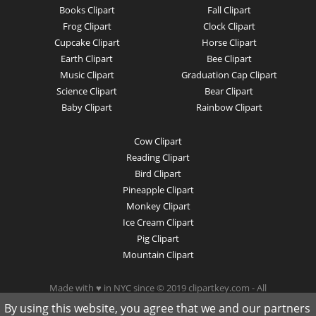
Books Clipart
Fall Clipart
Frog Clipart
Clock Clipart
Cupcake Clipart
Horse Clipart
Earth Clipart
Bee Clipart
Music Clipart
Graduation Cap Clipart
Science Clipart
Bear Clipart
Baby Clipart
Rainbow Clipart
Cow Clipart
Reading Clipart
Bird Clipart
Pineapple Clipart
Monkey Clipart
Ice Cream Clipart
Pig Clipart
Mountain Clipart
Made with ♥ in NYC since © 2019 clipartkey.com - All
Rights Reserved .
By using this website, you agree that we and our partners