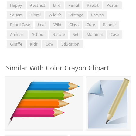
Happy
Abstract
Bird
Pencil
Rabbit
Poster
Square
Floral
Wildlife
Vintage
Leaves
Pencil Case
Leaf
Wild
Glass
Cute
Banner
Animals
School
Nature
Set
Mammal
Case
Giraffe
Kids
Cow
Education
Similar With Color Crayon Clipart