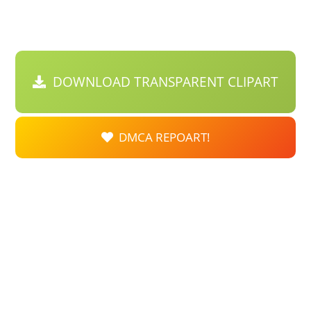
DOWNLOAD TRANSPARENT CLIPART
DMCA REPOART!