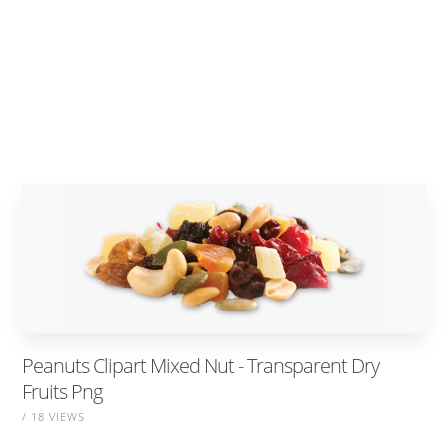
Peanuts Clipart Mixed Nut - Transparent Dry
Fruits Png
/ 18 VIEWS