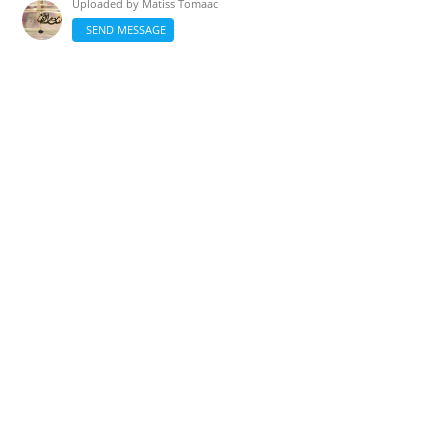
Uploaded by
Matiss Tomaac
SEND MESSAGE