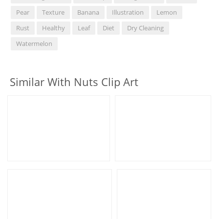
Pear
Texture
Banana
Illustration
Lemon
Rust
Healthy
Leaf
Diet
Dry Cleaning
Watermelon
Similar With Nuts Clip Art