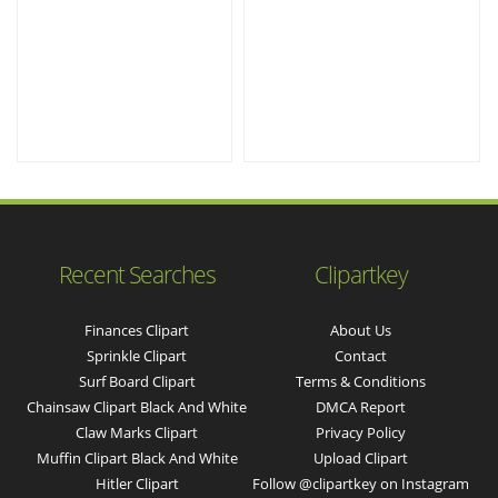
Recent Searches
Clipartkey
Finances Clipart
About Us
Sprinkle Clipart
Contact
Surf Board Clipart
Terms & Conditions
Chainsaw Clipart Black And White
DMCA Report
Claw Marks Clipart
Privacy Policy
Muffin Clipart Black And White
Upload Clipart
Hitler Clipart
Follow @clipartkey on Instagram