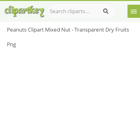
Peanuts Clipart Mixed Nut - Transparent Dry Fruits
Png