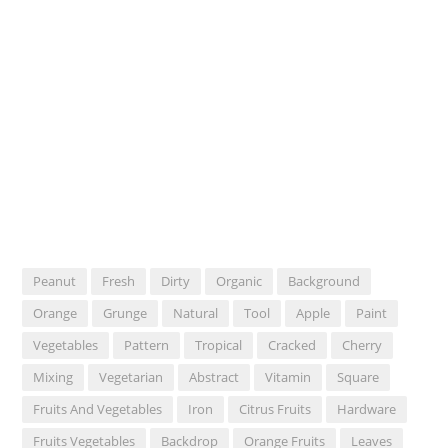
Peanut
Fresh
Dirty
Organic
Background
Orange
Grunge
Natural
Tool
Apple
Paint
Vegetables
Pattern
Tropical
Cracked
Cherry
Mixing
Vegetarian
Abstract
Vitamin
Square
Fruits And Vegetables
Iron
Citrus Fruits
Hardware
Fruits Vegetables
Backdrop
Orange Fruits
Leaves