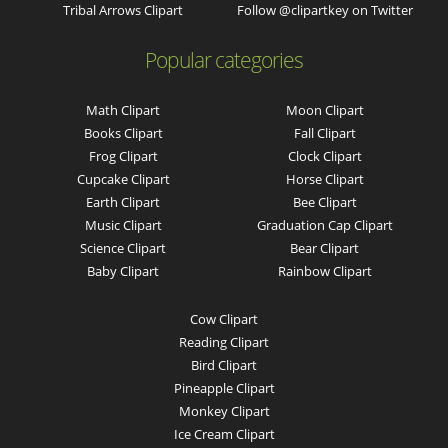
Tribal Arrows Clipart
Follow @clipartkey on Twitter
Popular categories
Math Clipart
Moon Clipart
Books Clipart
Fall Clipart
Frog Clipart
Clock Clipart
Cupcake Clipart
Horse Clipart
Earth Clipart
Bee Clipart
Music Clipart
Graduation Cap Clipart
Science Clipart
Bear Clipart
Baby Clipart
Rainbow Clipart
Cow Clipart
Reading Clipart
Bird Clipart
Pineapple Clipart
Monkey Clipart
Ice Cream Clipart