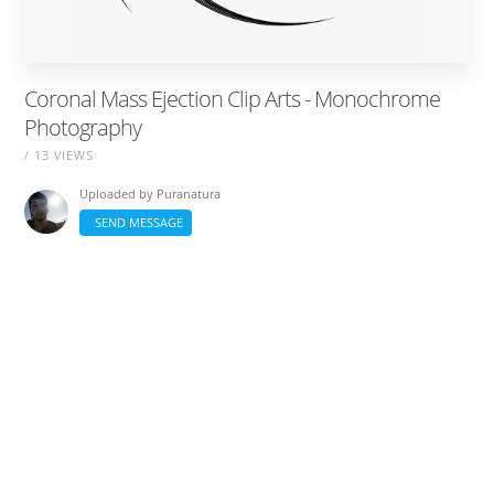
Coronal Mass Ejection Clip Arts - Monochrome
Photography
/ 13 VIEWS
Uploaded by
Puranatura
SEND MESSAGE