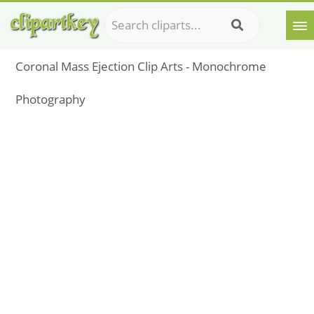
Coronal Mass Ejection Clip Arts - Monochrome
Photography