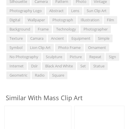
Silhouette
Camera
Pattern
Photo
Vintage
Photography Logo
Abstract
Lens
Sun Clip Art
Digital
Wallpaper
Photograph
Illustration
Film
Background
Frame
Technology
Photographer
Texture
Camara
Ancient
Equipment
Simple
Symbol
Lion Clip Art
Photo Frame
Ornament
No Photography
Sculpture
Picture
Repeat
Sign
Internet
Dslr
Black And White
Set
Statue
Geometric
Radio
Square
Similar With Mass Clip Art