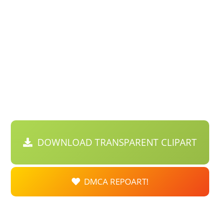
DOWNLOAD TRANSPARENT CLIPART
DMCA REPOART!