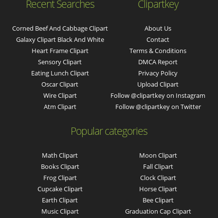
Recent Searches
Clipartkey
Corned Beef And Cabbage Clipart
About Us
Galaxy Clipart Black And White
Contact
Heart Frame Clipart
Terms & Conditions
Sensory Clipart
DMCA Report
Eating Lunch Clipart
Privacy Policy
Oscar Clipart
Upload Clipart
Wire Clipart
Follow @clipartkey on Instagram
Atm Clipart
Follow @clipartkey on Twitter
Popular categories
Math Clipart
Moon Clipart
Books Clipart
Fall Clipart
Frog Clipart
Clock Clipart
Cupcake Clipart
Horse Clipart
Earth Clipart
Bee Clipart
Music Clipart
Graduation Cap Clipart