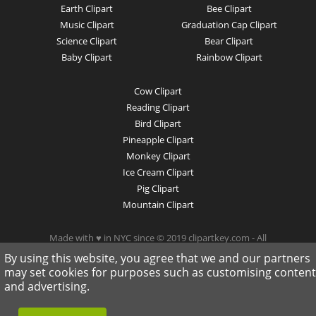
Earth Clipart
Bee Clipart
Music Clipart
Graduation Cap Clipart
Science Clipart
Bear Clipart
Baby Clipart
Rainbow Clipart
Cow Clipart
Reading Clipart
Bird Clipart
Pineapple Clipart
Monkey Clipart
Ice Cream Clipart
Pig Clipart
Mountain Clipart
Made with ♥ in NYC since © 2019 clipartkey.com - All
Rights Reserved .
By using this website, you agree that we and our partners
may set cookies for purposes such as customising content
and advertising.