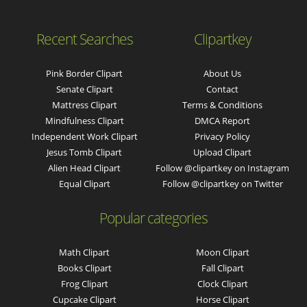
Recent Searches
Clipartkey
Pink Border Clipart
About Us
Senate Clipart
Contact
Mattress Clipart
Terms & Conditions
Mindfulness Clipart
DMCA Report
Independent Work Clipart
Privacy Policy
Jesus Tomb Clipart
Upload Clipart
Alien Head Clipart
Follow @clipartkey on Instagram
Equal Clipart
Follow @clipartkey on Twitter
Popular categories
Math Clipart
Moon Clipart
Books Clipart
Fall Clipart
Frog Clipart
Clock Clipart
Cupcake Clipart
Horse Clipart