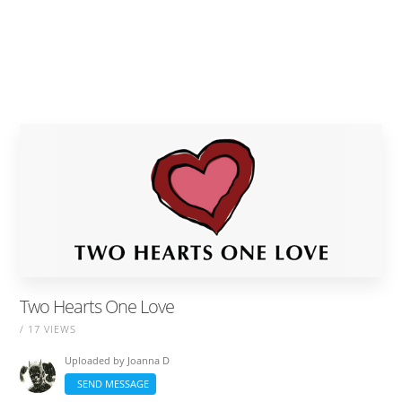
Two Hearts One Love
/ 17 VIEWS
Uploaded by
Joanna D
SEND MESSAGE