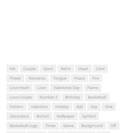
Set
Couple
Sport
Retro
Heart
Card
Power
Romance
Tongue
Peace
Fire
Love Heart
Love
Valentines Day
Flame
Love Couple
Number 2
Birthday
Basketball
Pattern
Valentine
Holiday
Ball
Day
One
Decorative
Button
Wallpaper
Symbol
Basketball Logo
Three
Game
Background
Off