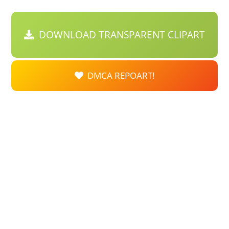
DOWNLOAD TRANSPARENT CLIPART
DMCA REPOART!