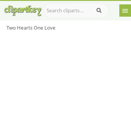
Two Hearts One Love