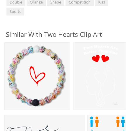
Double
Orange
Shape
Competition
Kiss
Sports
Similar With Two Hearts Clip Art