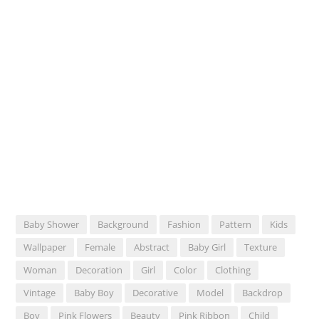
Baby Shower
Background
Fashion
Pattern
Kids
Wallpaper
Female
Abstract
Baby Girl
Texture
Woman
Decoration
Girl
Color
Clothing
Vintage
Baby Boy
Decorative
Model
Backdrop
Boy
Pink Flowers
Beauty
Pink Ribbon
Child