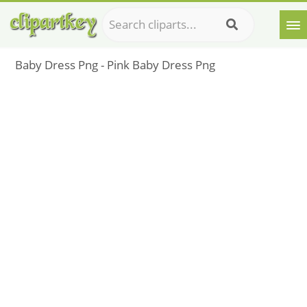
Baby Dress Png - Pink Baby Dress Png