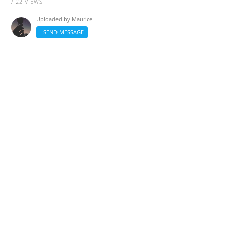
/ 22 VIEWS
Uploaded by
Maurice
SEND MESSAGE