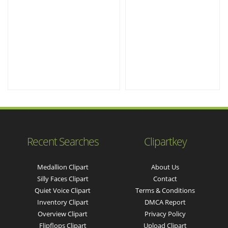
Recent Searches
Clipartkey
Medallion Clipart
About Us
Silly Faces Clipart
Contact
Quiet Voice Clipart
Terms & Conditions
Inventory Clipart
DMCA Report
Overview Clipart
Privacy Policy
Flipflops Clipart
Upload Clipart