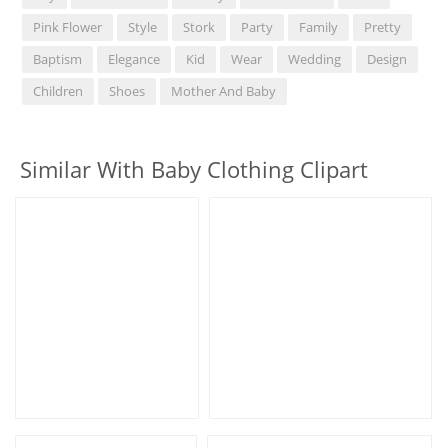
Pink Flower
Style
Stork
Party
Family
Pretty
Baptism
Elegance
Kid
Wear
Wedding
Design
Children
Shoes
Mother And Baby
Similar With Baby Clothing Clipart