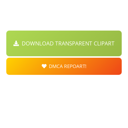
DOWNLOAD TRANSPARENT CLIPART
DMCA REPOART!