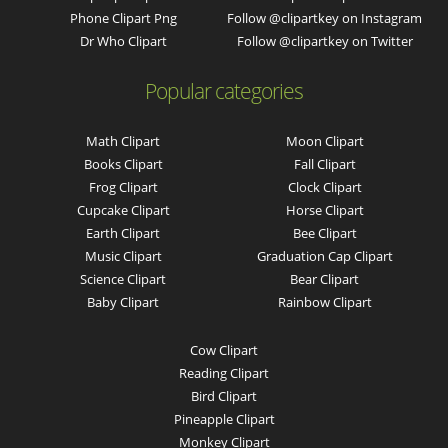
Phone Clipart Png
Follow @clipartkey on Instagram
Dr Who Clipart
Follow @clipartkey on Twitter
Popular categories
Math Clipart
Moon Clipart
Books Clipart
Fall Clipart
Frog Clipart
Clock Clipart
Cupcake Clipart
Horse Clipart
Earth Clipart
Bee Clipart
Music Clipart
Graduation Cap Clipart
Science Clipart
Bear Clipart
Baby Clipart
Rainbow Clipart
Cow Clipart
Reading Clipart
Bird Clipart
Pineapple Clipart
Monkey Clipart