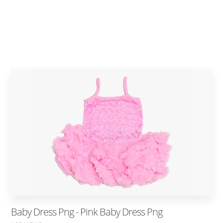
Baby Dress Png - Pink Baby Dress Png