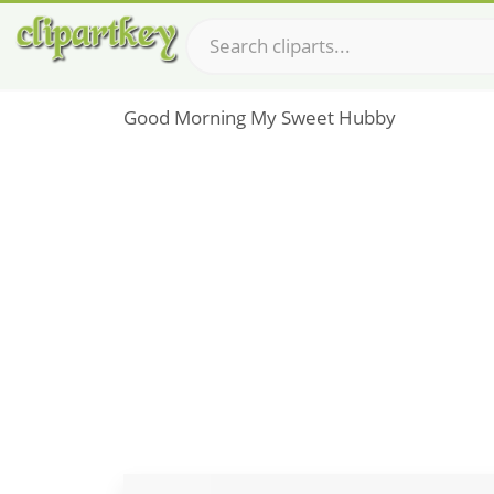
Good Morning My Sweet Hubby