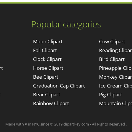
Popular categories
Moon Clipart
Cow Clipart
Fall Clipart
Reading Clipar
Clock Clipart
Bird Clipart
rt
Horse Clipart
Pineapple Clip
Bee Clipart
Monkey Clipar
Graduation Cap Clipart
Ice Cream Clip
t
Bear Clipart
Pig Clipart
Rainbow Clipart
Mountain Clip
Made with ♥ in NYC since © 2019 clipartkey.com - All Rights Reserved .