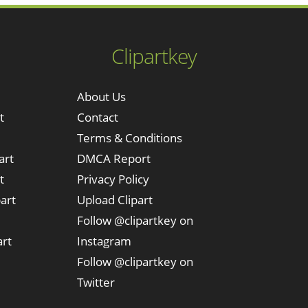
Clipartkey
About Us
t
Contact
Terms & Conditions
art
DMCA Report
t
Privacy Policy
art
Upload Clipart
Follow @clipartkey on
art
Instagram
Follow @clipartkey on
Twitter