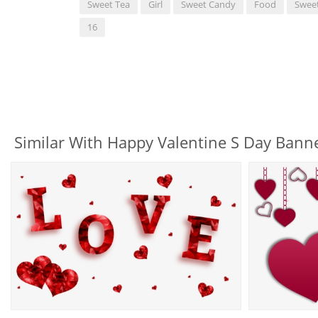
Sweet Tea
Girl
Sweet Candy
Food
Swee
16
Similar With Happy Valentine S Day Banne