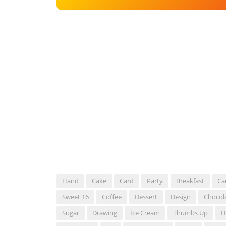
Hand
Cake
Card
Party
Breakfast
Ca
Sweet 16
Coffee
Dessert
Design
Chocol
Sugar
Drawing
Ice Cream
Thumbs Up
H