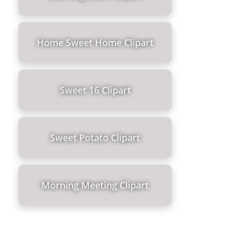
Home Sweet Home Clipart
Sweet 16 Clipart
Sweet Potato Clipart
Morning Meeting Clipart