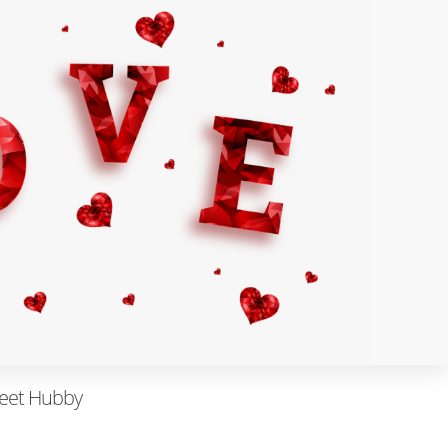
eet Hubby