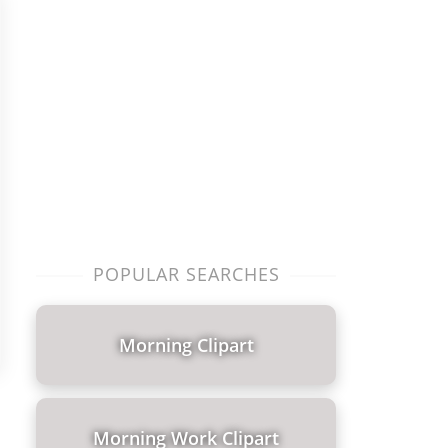
POPULAR SEARCHES
Morning Clipart
Morning Work Clipart