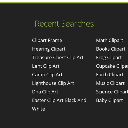
Recent Searches
Clipart Frame
Math Clipart
Hearing Clipart
Books Clipart
Treasure Chest Clip Art
Frog Clipart
Lent Clip Art
Cupcake Clipa
Camp Clip Art
Earth Clipart
Lighthouse Clip Art
Music Clipart
Dna Clip Art
Science Clipar
Easter Clip Art Black And
Baby Clipart
White