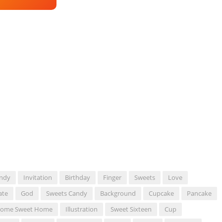
ndy
Invitation
Birthday
Finger
Sweets
Love
ate
God
Sweets Candy
Background
Cupcake
Pancake
ome Sweet Home
Illustration
Sweet Sixteen
Cup