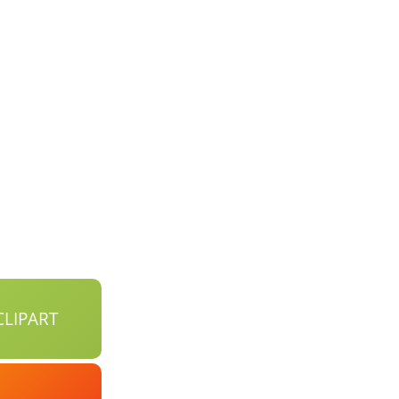
LIPART