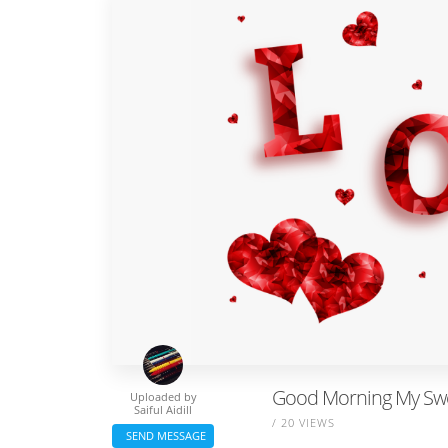
Good Morning My Sw
Uploaded by
Saiful Aidill
/ 20 VIEWS
SEND MESSAGE