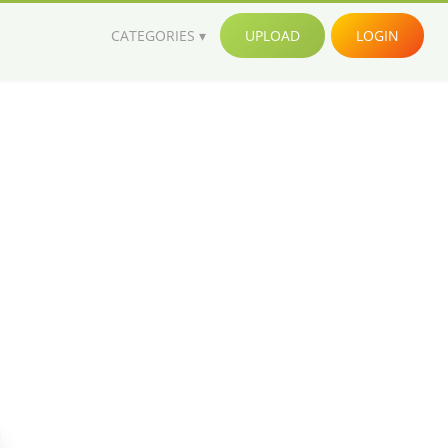
CATEGORIES
UPLOAD
LOGIN