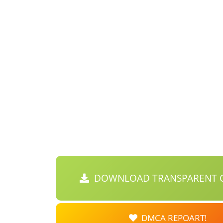
DOWNLOAD TRANSPARENT C
DMCA REPOART!