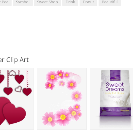
t Pea
Symbol
Sweet Shop
Drink
Donut
Beautiful
r Clip Art