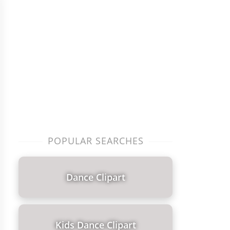
POPULAR SEARCHES
Dance Clipart
Kids Dance Clipart