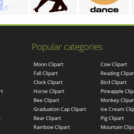
Popular categories
Moon Clipart
Cow Clipart
Fall Clipart
Reading Clipar
Clock Clipart
Bird Clipart
rt
Horse Clipart
Pineapple Clip
Bee Clipart
Monkey Clipar
Graduation Cap Clipart
Ice Cream Clip
t
Bear Clipart
Pig Clipart
Rainbow Clipart
Mountain Clip