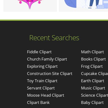
Recent Searches
Fiddle Clipart
Math Clipart
Church Family Clipart
Books Clipart
Exploring Clipart
Frog Clipart
Construction Site Clipart
Cupcake Clipa
Toy Train Clipart
Earth Clipart
Servant Clipart
Music Clipart
Moose Head Clipart
Science Clipar
Clipart Bank
Baby Clipart