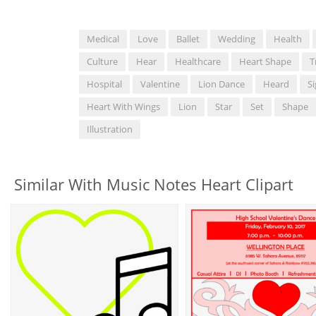
Medical
Love
Ballet
Wedding
Health
Culture
Hear
Healthcare
Heart Shape
T
Hospital
Valentine
Lion Dance
Heard
S
Heart With Wings
Lion
Star
Set
Shape
Illustration
Similar With Music Notes Heart Clipart