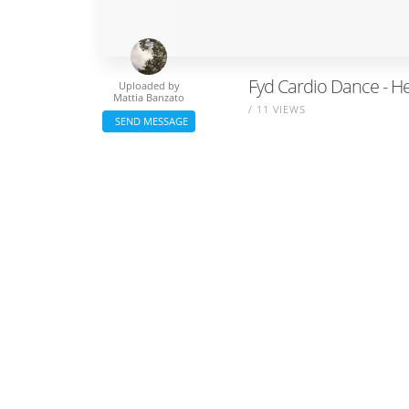
Fyd Cardio Dance - H
Uploaded by
Mattia Banzato
/ 11 VIEWS
SEND MESSAGE