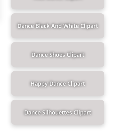
Dance Black And White Clipart
Dance Shoes Clipart
Happy Dance Clipart
Dance Silhouettes Clipart