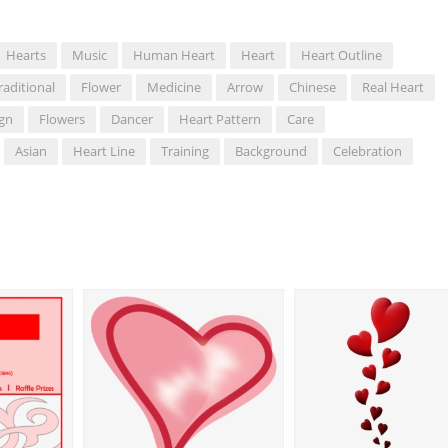
Hearts
Music
Human Heart
Heart
Heart Outline
raditional
Flower
Medicine
Arrow
Chinese
Real Heart
ign
Flowers
Dancer
Heart Pattern
Care
Asian
Heart Line
Training
Background
Celebration