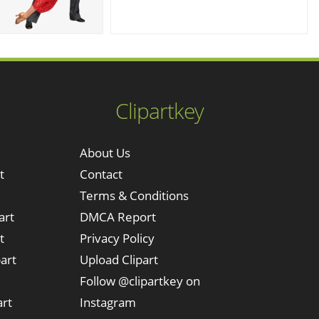
Clipartkey
About Us
t
Contact
Terms & Conditions
art
DMCA Report
t
Privacy Policy
art
Upload Clipart
Follow @clipartkey on
art
Instagram