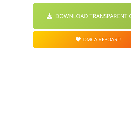
DOWNLOAD TRANSPARENT C
DMCA REPOART!