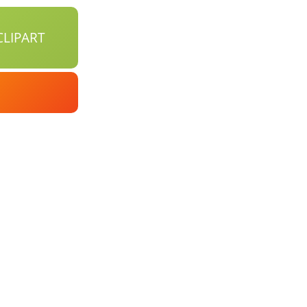
LIPART