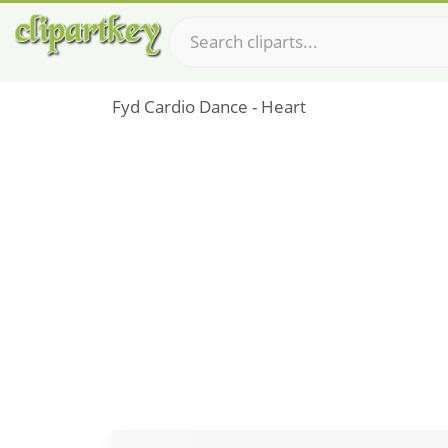
Fyd Cardio Dance - Heart