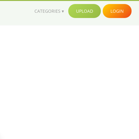
CATEGORIES
UPLOAD
LOGIN