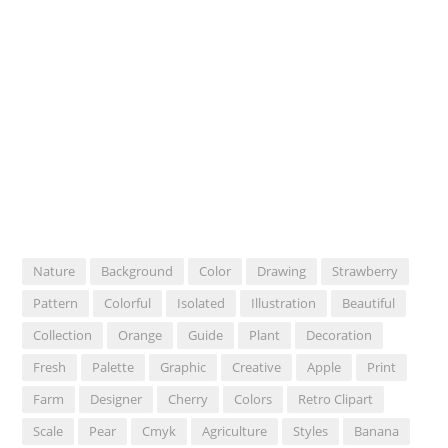
Nature
Background
Color
Drawing
Strawberry
Pattern
Colorful
Isolated
Illustration
Beautiful
Collection
Orange
Guide
Plant
Decoration
Fresh
Palette
Graphic
Creative
Apple
Print
Farm
Designer
Cherry
Colors
Retro Clipart
Scale
Pear
Cmyk
Agriculture
Styles
Banana