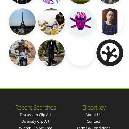
Recent Searches
Clipartkey
Discussion Clip Art
About Us
Diversity Clip Art
Contact
Winter Clip Art Free
Terms & Conditions