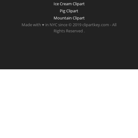
Ice Cream Clipart
Pig Clipart
Mountain Clipart
Made with ♥ in NYC since © 2019 clipartkey.com - All
Rights Reserved .