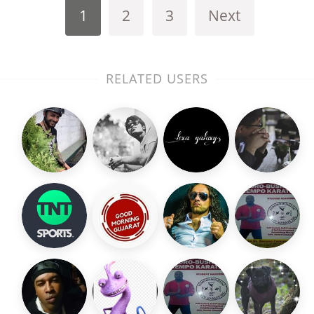
1
2
3
Next
RELATED USERS