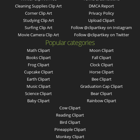
Cleaning Supplies Clip Art
DMCA Report
Corner Clip Art
Privacy Policy
Studying Clip Art
Upload Clipart
Surfing Clip Art
Follow @clipartkey on Instagram
Movie Camera Clip Art
Follow @clipartkey on Twitter
Popular categories
Math Clipart
Moon Clipart
Books Clipart
Fall Clipart
Frog Clipart
Clock Clipart
Cupcake Clipart
Horse Clipart
Earth Clipart
Bee Clipart
Music Clipart
Graduation Cap Clipart
Science Clipart
Bear Clipart
Baby Clipart
Rainbow Clipart
Cow Clipart
Reading Clipart
Bird Clipart
Pineapple Clipart
Monkey Clipart