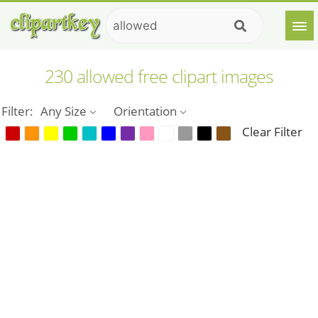
230 allowed free clipart images
Filter:
Any Size
Orientation
Clear Filter