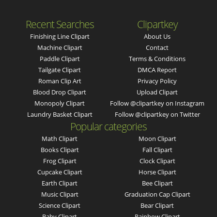
Recent Searches
Clipartkey
Finishing Line Clipart
About Us
Machine Clipart
Contact
Paddle Clipart
Terms & Conditions
Tailgate Clipart
DMCA Report
Roman Clip Art
Privacy Policy
Blood Drop Clipart
Upload Clipart
Monopoly Clipart
Follow @clipartkey on Instagram
Laundry Basket Clipart
Follow @clipartkey on Twitter
Popular categories
Math Clipart
Moon Clipart
Books Clipart
Fall Clipart
Frog Clipart
Clock Clipart
Cupcake Clipart
Horse Clipart
Earth Clipart
Bee Clipart
Music Clipart
Graduation Cap Clipart
Science Clipart
Bear Clipart
Baby Clipart
Rainbow Clipart