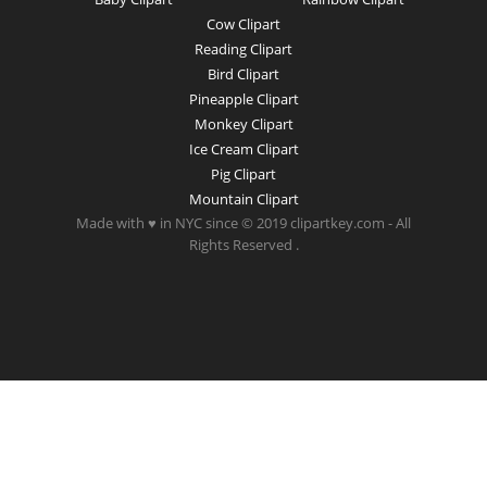
Cow Clipart
Reading Clipart
Bird Clipart
Pineapple Clipart
Monkey Clipart
Ice Cream Clipart
Pig Clipart
Mountain Clipart
Made with ♥ in NYC since © 2019 clipartkey.com - All
Rights Reserved .