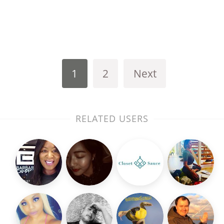
1
2
Next
RELATED USERS