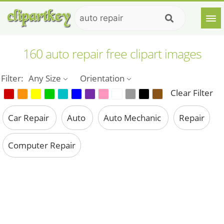
160 auto repair free clipart images
Filter:
Any Size
Orientation
Clear Filter
Car Repair
Auto
Auto Mechanic
Repair
Computer Repair