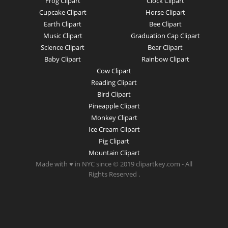
Frog Clipart
Clock Clipart
Cupcake Clipart
Horse Clipart
Earth Clipart
Bee Clipart
Music Clipart
Graduation Cap Clipart
Science Clipart
Bear Clipart
Baby Clipart
Rainbow Clipart
Cow Clipart
Reading Clipart
Bird Clipart
Pineapple Clipart
Monkey Clipart
Ice Cream Clipart
Pig Clipart
Mountain Clipart
Made with ♥ in NYC since © 2019 clipartkey.com - All
Rights Reserved .