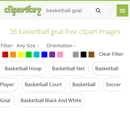
56 basketball goal free clipart images
Filter:
Any Size
Orientation
Clear Filter
Basketball Hoop
Basketball Net
Basketball
Player
Basketball Court
Basketball
Soccer
Goal
Basketball Black And White