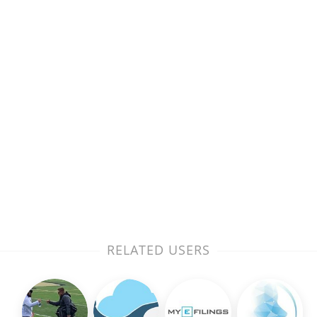
RELATED USERS