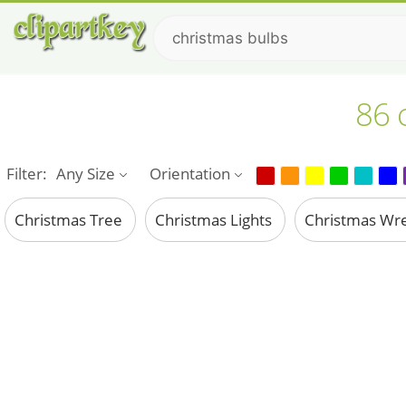
86 
Filter:
Any Size
Orientation
Christmas Tree
Christmas Lights
Christmas Wr