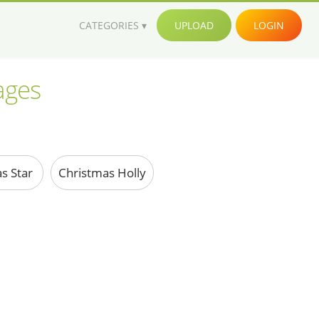
CATEGORIES
UPLOAD
LOGIN
ages
s Star
Christmas Holly