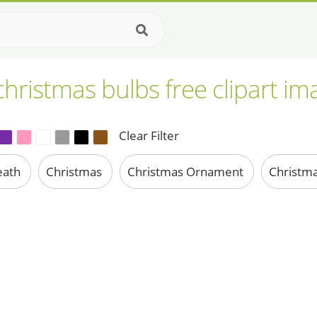
christmas bulbs free clipart im
Clear Filter
eath
Christmas
Christmas Ornament
Christma