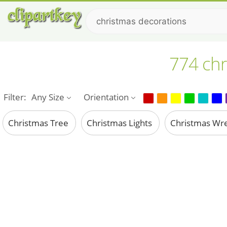
774 chr
Filter:
Any Size
Orientation
Christmas Tree
Christmas Lights
Christmas Wr