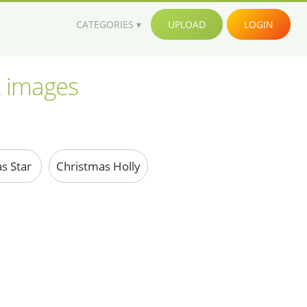
CATEGORIES
UPLOAD
LOGIN
t images
s Star
Christmas Holly