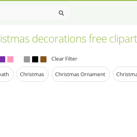
istmas decorations free clipar
Clear Filter
eath
Christmas
Christmas Ornament
Christma