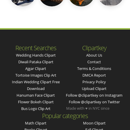
Recent Searches
Clipartkey
Wedding Hands Clipart
About Us
Diwali Pataka Clipart
Contact
Ajgar Clipart
Terms & Conditions
Tortoise Images Clip Art
DMCA Report
Indian Wedding Clipart Free
Privacy Policy
Download
Upload Clipart
Hanuman Face Clipart
Follow @clipartkey on Instagram
Flower Bokeh Clipart
Follow @clipartkey on Twitter
Made with ♥ in NYC since
Bus Logo Clip Art
Popular categories
Math Clipart
Moon Clipart
Books Clipart
Fall Clipart