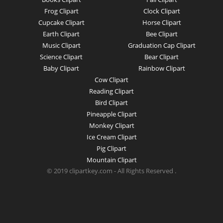
Frog Clipart
Clock Clipart
Cupcake Clipart
Horse Clipart
Earth Clipart
Bee Clipart
Music Clipart
Graduation Cap Clipart
Science Clipart
Bear Clipart
Baby Clipart
Rainbow Clipart
Cow Clipart
Reading Clipart
Bird Clipart
Pineapple Clipart
Monkey Clipart
Ice Cream Clipart
Pig Clipart
Mountain Clipart
© 2019 clipartkey.com - All Rights Reserved .