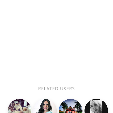
RELATED USERS