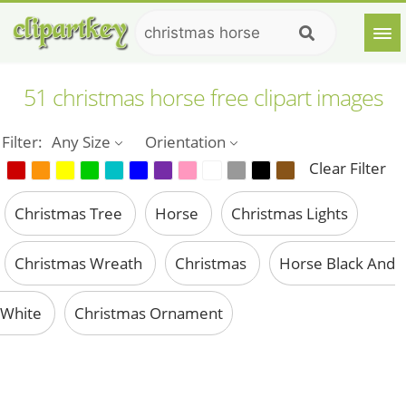
51 christmas horse free clipart images
Filter:
Any Size
Orientation
Clear Filter
Christmas Tree
Horse
Christmas Lights
Christmas Wreath
Christmas
Horse Black And
White
Christmas Ornament