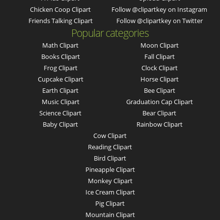
Chicken Coop Clipart
Follow @clipartkey on Instagram
Friends Talking Clipart
Follow @clipartkey on Twitter
Popular categories
Math Clipart
Moon Clipart
Books Clipart
Fall Clipart
Frog Clipart
Clock Clipart
Cupcake Clipart
Horse Clipart
Earth Clipart
Bee Clipart
Music Clipart
Graduation Cap Clipart
Science Clipart
Bear Clipart
Baby Clipart
Rainbow Clipart
Cow Clipart
Reading Clipart
Bird Clipart
Pineapple Clipart
Monkey Clipart
Ice Cream Clipart
Pig Clipart
Mountain Clipart