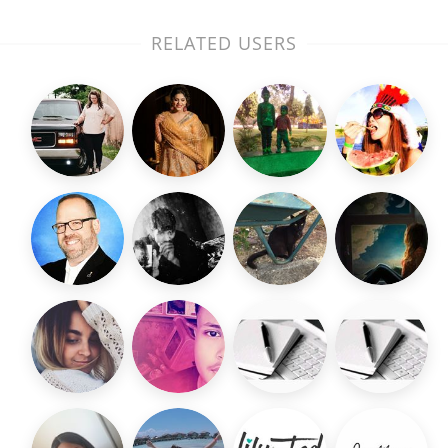
RELATED USERS