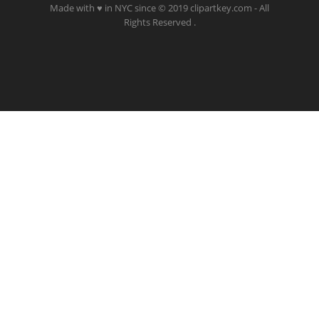
Made with ♥ in NYC since © 2019 clipartkey.com - All
Rights Reserved .