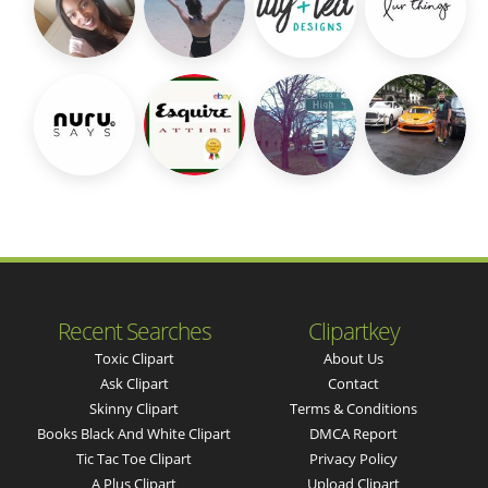
Recent Searches
Clipartkey
Toxic Clipart
About Us
Ask Clipart
Contact
Skinny Clipart
Terms & Conditions
Books Black And White Clipart
DMCA Report
Tic Tac Toe Clipart
Privacy Policy
A Plus Clipart
Upload Clipart