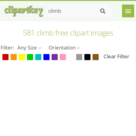
581 climb free clipart images
Filter:
Any Size
Orientation
Clear Filter