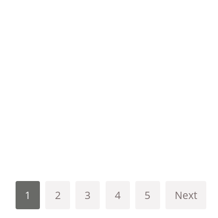
1
2
3
4
5
Next