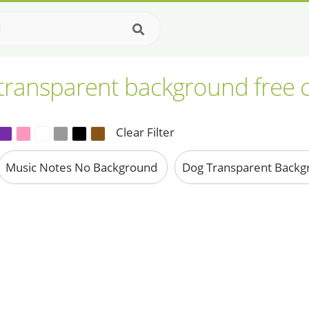
 transparent background free c
Clear Filter
Music Notes No Background
Dog Transparent Back