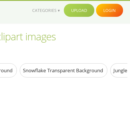
CATEGORIES
UPLOAD
LOGIN
lipart images
ground
Snowflake Transparent Background
Jungle