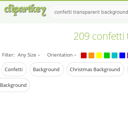
209 confetti
Filter:
Any Size
Orientation
Confetti
Background
Christmas Background
Background