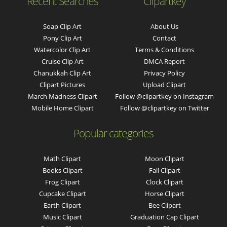
Recent Searches
Clipartkey
Soap Clip Art
About Us
Pony Clip Art
Contact
Watercolor Clip Art
Terms & Conditions
Cruise Clip Art
DMCA Report
Chanukkah Clip Art
Privacy Policy
Clipart Pictures
Upload Clipart
March Madness Clipart
Follow @clipartkey on Instagram
Mobile Home Clipart
Follow @clipartkey on Twitter
Popular categories
Math Clipart
Moon Clipart
Books Clipart
Fall Clipart
Frog Clipart
Clock Clipart
Cupcake Clipart
Horse Clipart
Earth Clipart
Bee Clipart
Music Clipart
Graduation Cap Clipart