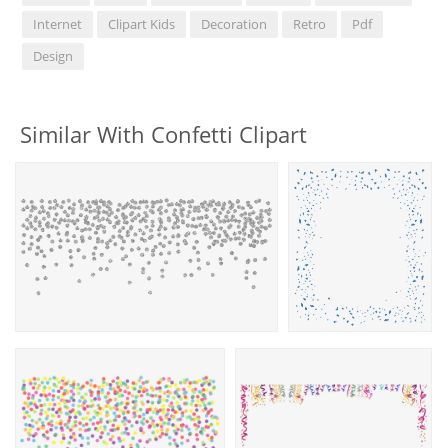
Internet
Clipart Kids
Decoration
Retro
Pdf
Design
Similar With Confetti Clipart