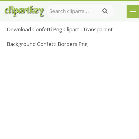
Download Confetti Png Clipart - Transparent
Background Confetti Borders Png