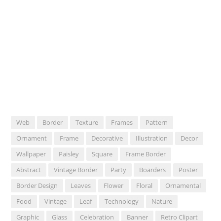
Web
Border
Texture
Frames
Pattern
Ornament
Frame
Decorative
Illustration
Decor
Wallpaper
Paisley
Square
Frame Border
Abstract
Vintage Border
Party
Boarders
Poster
Border Design
Leaves
Flower
Floral
Ornamental
Food
Vintage
Leaf
Technology
Nature
Graphic
Glass
Celebration
Banner
Retro Clipart