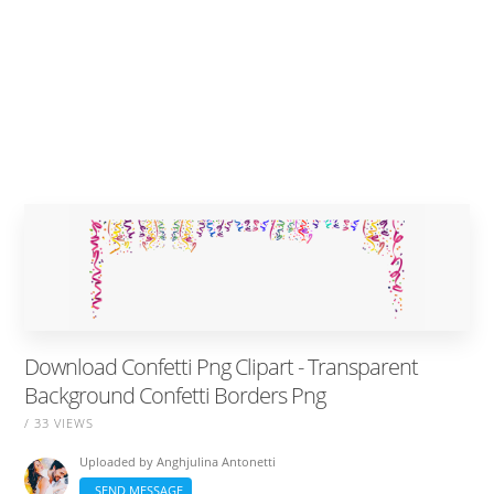
Download Confetti Png Clipart - Transparent
Background Confetti Borders Png
/ 33 VIEWS
Uploaded by
Anghjulina Antonetti
SEND MESSAGE