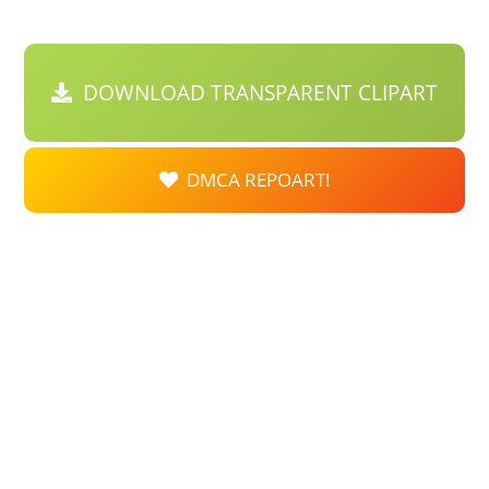
DOWNLOAD TRANSPARENT CLIPART
DMCA REPOART!