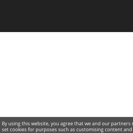
By using this website, you agree that we and our partners
set cookies for purposes such as customising content and