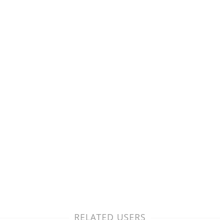
RELATED USERS