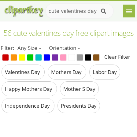
56 cute valentines day free clipart images
Filter:
Any Size
Orientation
Clear Filter
Valentines Day
Mothers Day
Labor Day
Happy Mothers Day
Mother S Day
Independence Day
Presidents Day