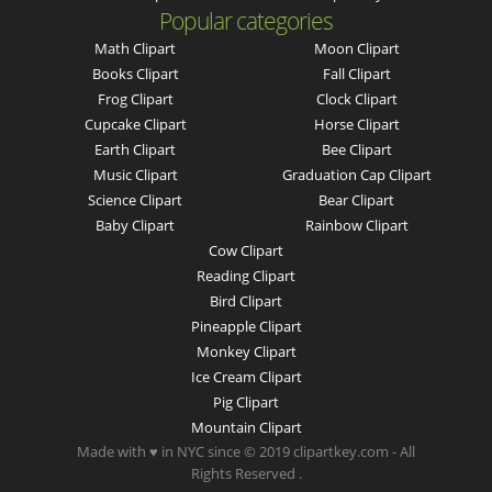
Popular categories
Math Clipart
Moon Clipart
Books Clipart
Fall Clipart
Frog Clipart
Clock Clipart
Cupcake Clipart
Horse Clipart
Earth Clipart
Bee Clipart
Music Clipart
Graduation Cap Clipart
Science Clipart
Bear Clipart
Baby Clipart
Rainbow Clipart
Cow Clipart
Reading Clipart
Bird Clipart
Pineapple Clipart
Monkey Clipart
Ice Cream Clipart
Pig Clipart
Mountain Clipart
Made with ♥ in NYC since © 2019 clipartkey.com - All
Rights Reserved .