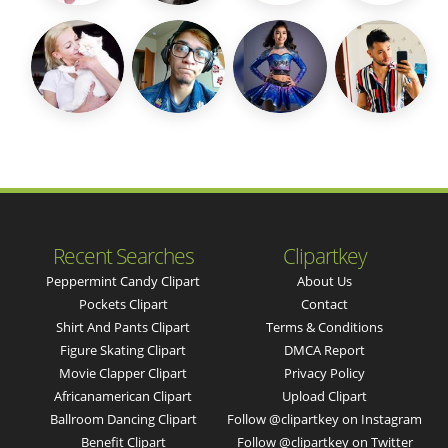
Recent Searches
Clipartkey
Peppermint Candy Clipart
About Us
Pockets Clipart
Contact
Shirt And Pants Clipart
Terms & Conditions
Figure Skating Clipart
DMCA Report
Movie Clapper Clipart
Privacy Policy
Africanamerican Clipart
Upload Clipart
Ballroom Dancing Clipart
Follow @clipartkey on Instagram
Benefit Clipart
Follow @clipartkey on Twitter