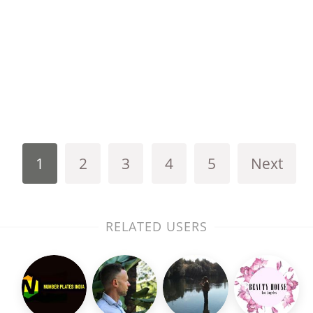
1
2
3
4
5
Next
RELATED USERS