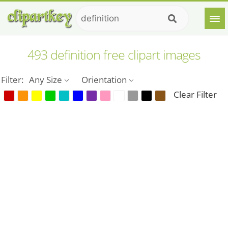
493 definition free clipart images
Filter:
Any Size
Orientation
Clear Filter