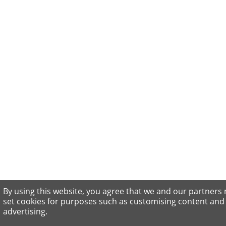
By using this website, you agree that we and our partners
set cookies for purposes such as customising content and
advertising.