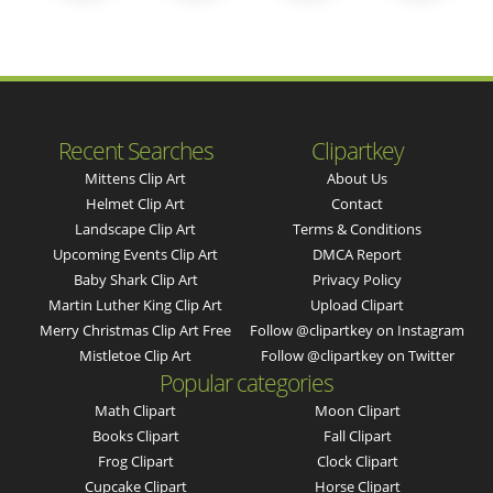
Recent Searches
Clipartkey
Mittens Clip Art
About Us
Helmet Clip Art
Contact
Landscape Clip Art
Terms & Conditions
Upcoming Events Clip Art
DMCA Report
Baby Shark Clip Art
Privacy Policy
Martin Luther King Clip Art
Upload Clipart
Merry Christmas Clip Art Free
Follow @clipartkey on Instagram
Mistletoe Clip Art
Follow @clipartkey on Twitter
Popular categories
Math Clipart
Moon Clipart
Books Clipart
Fall Clipart
Frog Clipart
Clock Clipart
Cupcake Clipart
Horse Clipart