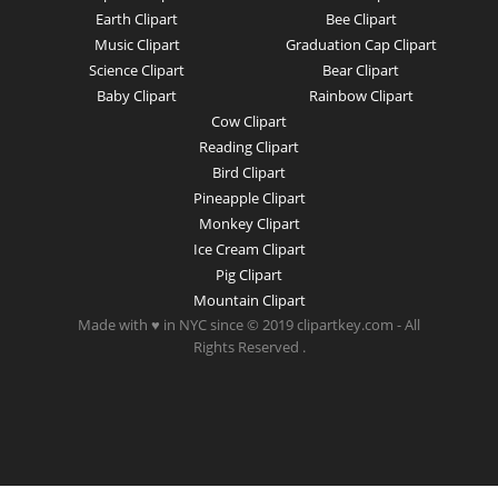
Earth Clipart
Bee Clipart
Music Clipart
Graduation Cap Clipart
Science Clipart
Bear Clipart
Baby Clipart
Rainbow Clipart
Cow Clipart
Reading Clipart
Bird Clipart
Pineapple Clipart
Monkey Clipart
Ice Cream Clipart
Pig Clipart
Mountain Clipart
Made with ♥ in NYC since © 2019 clipartkey.com - All
Rights Reserved .