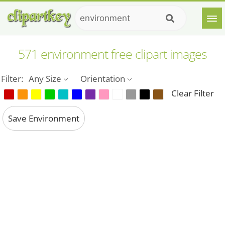
571 environment free clipart images
Filter:
Any Size
Orientation
Clear Filter
Save Environment