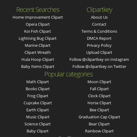
Recent Searches
Clipartkey
Home Improvement Clipart
About Us
Opera Clipart
Contact
Koi Fish Clipart
Terms & Conditions
Lightning Bug Clipart
DMCA Report
Marine Clipart
Privacy Policy
Clipart Wreath
Upload Clipart
Hula Hoop Clipart
Follow @clipartkey on Instagram
Baby Items Clipart
Follow @clipartkey on Twitter
Popular categories
Math Clipart
Moon Clipart
Books Clipart
Fall Clipart
Frog Clipart
Clock Clipart
Cupcake Clipart
Horse Clipart
Earth Clipart
Bee Clipart
Music Clipart
Graduation Cap Clipart
Science Clipart
Bear Clipart
Baby Clipart
Rainbow Clipart