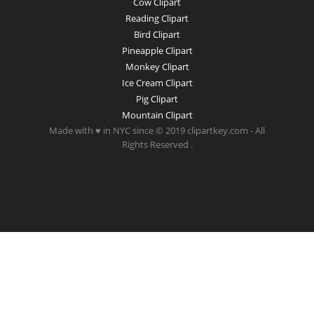
Cow Clipart
Reading Clipart
Bird Clipart
Pineapple Clipart
Monkey Clipart
Ice Cream Clipart
Pig Clipart
Mountain Clipart
Made with ♥ in NYC since © 2019 clipartkey.com - All
Rights Reserved .