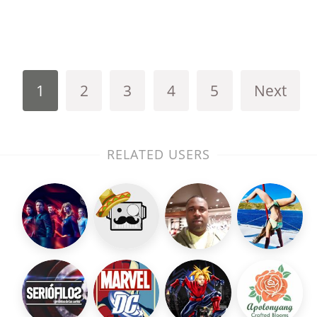
1
2
3
4
5
Next
RELATED USERS