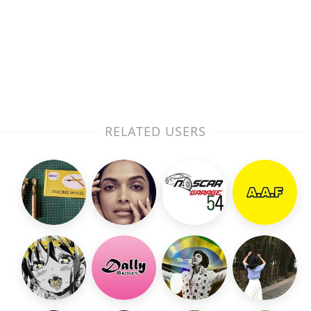
RELATED USERS