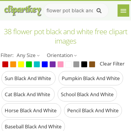
38 flower pot black and white free clipart
images
Filter:
Any Size
Orientation
Clear Filter
Sun Black And White
Pumpkin Black And White
Cat Black And White
School Black And White
Horse Black And White
Pencil Black And White
Baseball Black And White