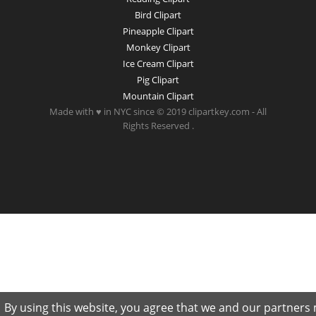
Bird Clipart
Pineapple Clipart
Monkey Clipart
Ice Cream Clipart
Pig Clipart
Mountain Clipart
Made with ♥ in NYC since © 2019 clipartkey.com - All
Rights Reserved .
By using this website, you agree that we and our partners