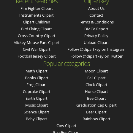
Recent Searches
Clipartkey
Fire Fighter Clipart
About Us
Instruments Clipart
Contact
Clipart Children
Terms & Conditions
Bird Flying Clipart
DMCA Report
Cross Country Clipart
Privacy Policy
Mickey Mouse Ears Clipart
Upload Clipart
Civil War Clipart
Follow @clipartkey on Instagram
Football Jersey Clipart
Follow @clipartkey on Twitter
Popular categories
Math Clipart
Moon Clipart
Books Clipart
Fall Clipart
Frog Clipart
Clock Clipart
Cupcake Clipart
Horse Clipart
Earth Clipart
Bee Clipart
Music Clipart
Graduation Cap Clipart
Science Clipart
Bear Clipart
Baby Clipart
Rainbow Clipart
Cow Clipart
Reading Clipart