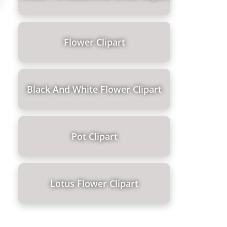
Flower Clipart
Black And White Flower Clipart
Pot Clipart
Lotus Flower Clipart