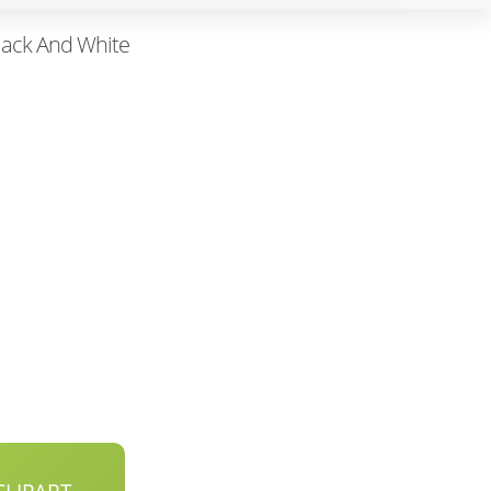
lack And White