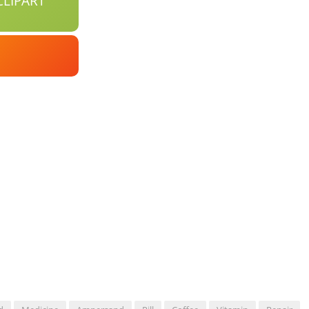
LIPART