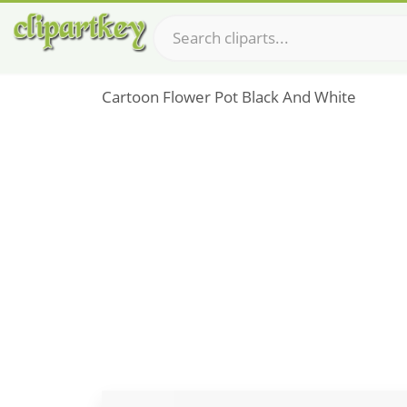
Cartoon Flower Pot Black And White