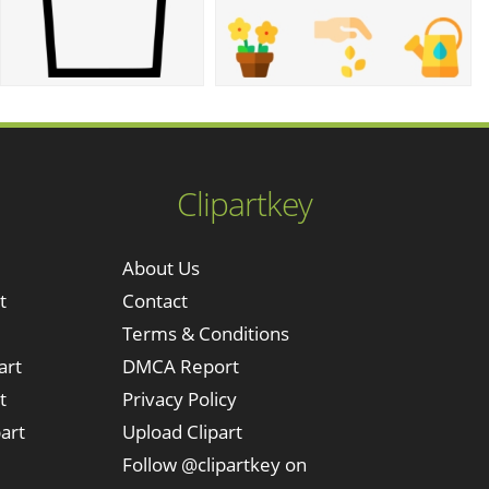
Clipartkey
About Us
t
Contact
Terms & Conditions
art
DMCA Report
t
Privacy Policy
art
Upload Clipart
Follow @clipartkey on