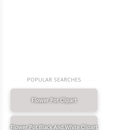
POPULAR SEARCHES
Flower Pot Clipart
Flower Pot Black And White Clipart