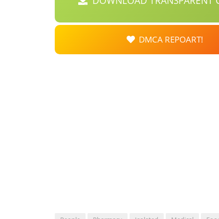
DOWNLOAD TRANSPARENT C
DMCA REPOART!