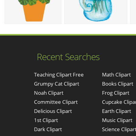
Recent Searches
Teaching Clipart Free
Math Clipart
Grumpy Cat Clipart
Books Clipart
Noah Clipart
Frog Clipart
Committee Clipart
Cupcake Clipa
Delicious Clipart
Earth Clipart
1st Clipart
Music Clipart
Dark Clipart
Science Clipar