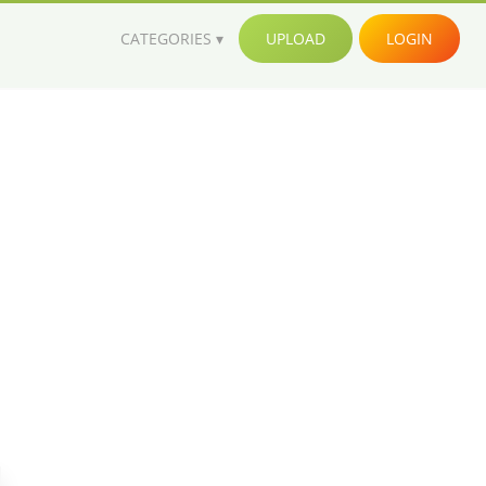
CATEGORIES
UPLOAD
LOGIN