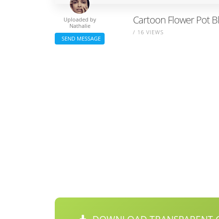
Cartoon Flower Pot B
Uploaded by
Nathalie
/ 16 VIEWS
SEND MESSAGE