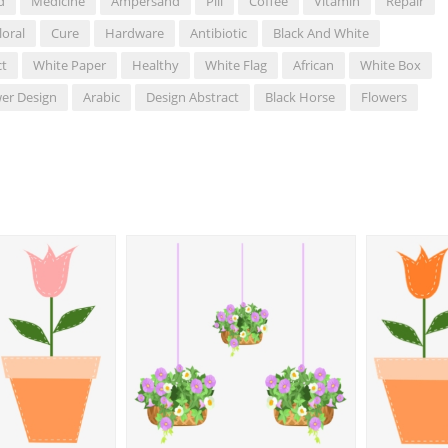
d
Medicine
Ampersand
Pill
Coffee
Vitamin
Repair
loral
Cure
Hardware
Antibiotic
Black And White
ct
White Paper
Healthy
White Flag
African
White Box
er Design
Arabic
Design Abstract
Black Horse
Flowers