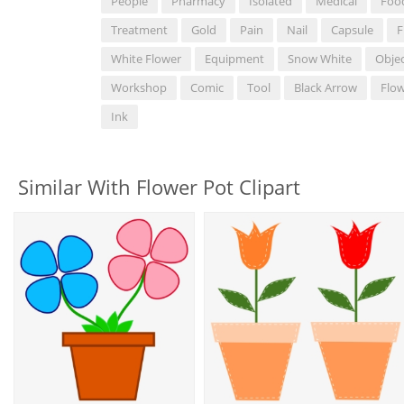
People
Pharmacy
Isolated
Medical
Foo
Treatment
Gold
Pain
Nail
Capsule
F
White Flower
Equipment
Snow White
Obje
Workshop
Comic
Tool
Black Arrow
Flow
Ink
Similar With Flower Pot Clipart