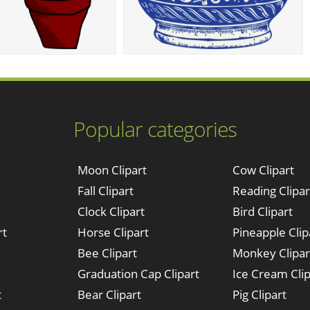
Popular categories
Moon Clipart
Cow Clipart
Fall Clipart
Reading Clipar
Clock Clipart
Bird Clipart
rt
Horse Clipart
Pineapple Clip
Bee Clipart
Monkey Clipar
Graduation Cap Clipart
Ice Cream Clip
t
Bear Clipart
Pig Clipart