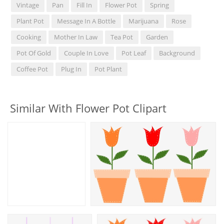
Vintage
Pan
Fill In
Flower Pot
Spring
Plant Pot
Message In A Bottle
Marijuana
Rose
Cooking
Mother In Law
Tea Pot
Garden
Pot Of Gold
Couple In Love
Pot Leaf
Background
Coffee Pot
Plug In
Pot Plant
Similar With Flower Pot Clipart