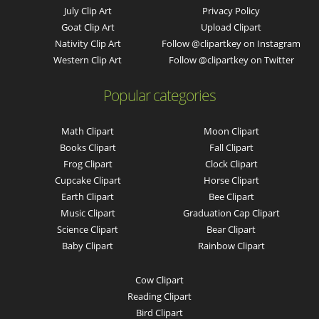
July Clip Art
Privacy Policy
Goat Clip Art
Upload Clipart
Nativity Clip Art
Follow @clipartkey on Instagram
Western Clip Art
Follow @clipartkey on Twitter
Popular categories
Math Clipart
Moon Clipart
Books Clipart
Fall Clipart
Frog Clipart
Clock Clipart
Cupcake Clipart
Horse Clipart
Earth Clipart
Bee Clipart
Music Clipart
Graduation Cap Clipart
Science Clipart
Bear Clipart
Baby Clipart
Rainbow Clipart
Cow Clipart
Reading Clipart
Bird Clipart