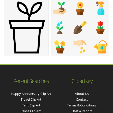
Recent Searches
Clipartkey
Happy Anniversary Clip Art
About Us
Travel Clip Art
Contact
Tent Clip Art
Terms & Conditions
Nose Clip Art
DMCA Report