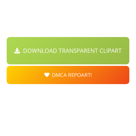
DOWNLOAD TRANSPARENT CLIPART
DMCA REPOART!