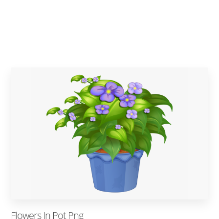
Flowers In Pot Png