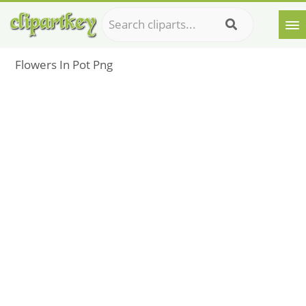
Flowers In Pot Png