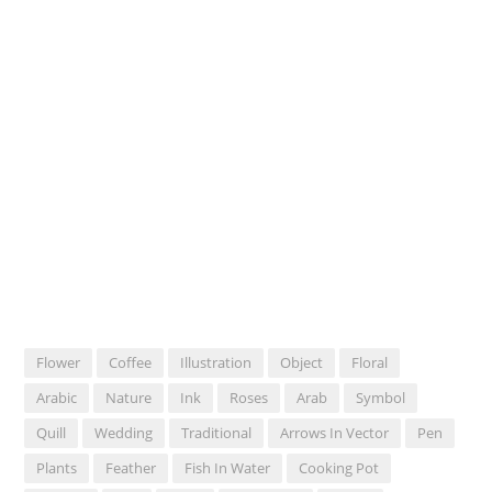
Flower
Coffee
Illustration
Object
Floral
Arabic
Nature
Ink
Roses
Arab
Symbol
Quill
Wedding
Traditional
Arrows In Vector
Pen
Plants
Feather
Fish In Water
Cooking Pot