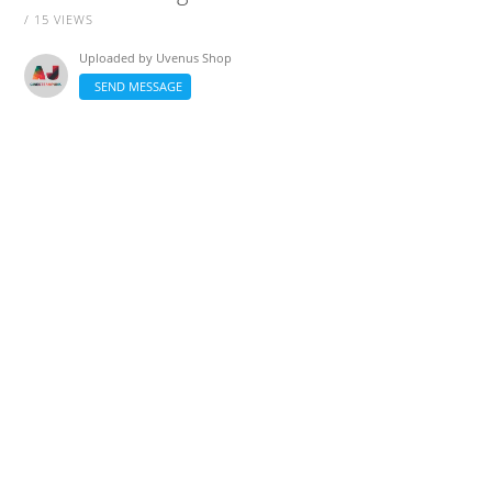
/ 15 VIEWS
Uploaded by
Uvenus Shop
SEND MESSAGE