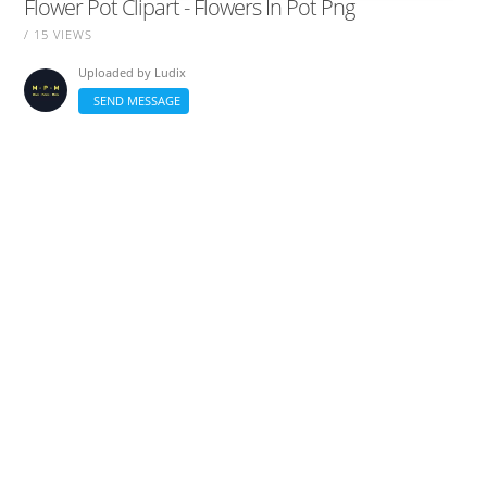
Flower Pot Clipart - Flowers In Pot Png
/ 15 VIEWS
Uploaded by
Ludix
SEND MESSAGE