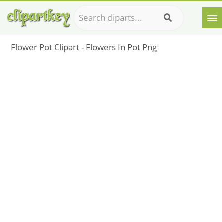
Flower Pot Clipart - Flowers In Pot Png