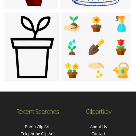
Recent Searches
Clipartkey
Bomb Clip Art
About Us
Telephone Clip Art
Contact