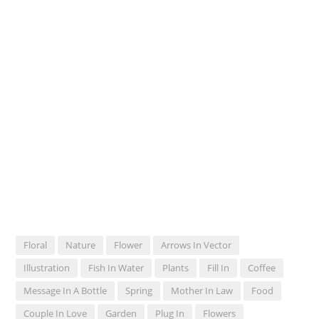
Floral
Nature
Flower
Arrows In Vector
Illustration
Fish In Water
Plants
Fill In
Coffee
Message In A Bottle
Spring
Mother In Law
Food
Couple In Love
Garden
Plug In
Flowers