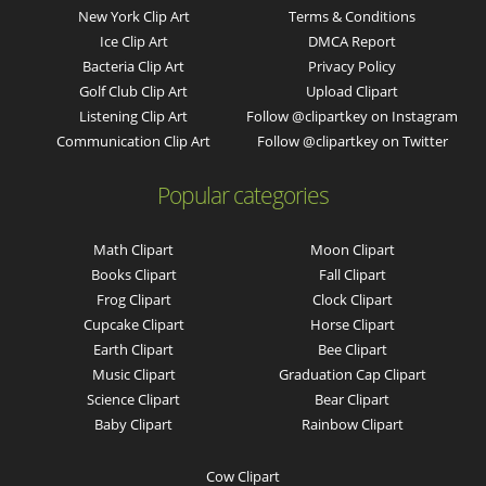
New York Clip Art
Terms & Conditions
Ice Clip Art
DMCA Report
Bacteria Clip Art
Privacy Policy
Golf Club Clip Art
Upload Clipart
Listening Clip Art
Follow @clipartkey on Instagram
Communication Clip Art
Follow @clipartkey on Twitter
Popular categories
Math Clipart
Moon Clipart
Books Clipart
Fall Clipart
Frog Clipart
Clock Clipart
Cupcake Clipart
Horse Clipart
Earth Clipart
Bee Clipart
Music Clipart
Graduation Cap Clipart
Science Clipart
Bear Clipart
Baby Clipart
Rainbow Clipart
Cow Clipart