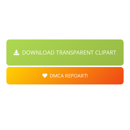
DOWNLOAD TRANSPARENT CLIPART
DMCA REPOART!