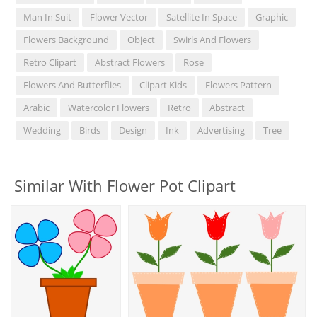
Man In Suit
Flower Vector
Satellite In Space
Graphic
Flowers Background
Object
Swirls And Flowers
Retro Clipart
Abstract Flowers
Rose
Flowers And Butterflies
Clipart Kids
Flowers Pattern
Arabic
Watercolor Flowers
Retro
Abstract
Wedding
Birds
Design
Ink
Advertising
Tree
Similar With Flower Pot Clipart