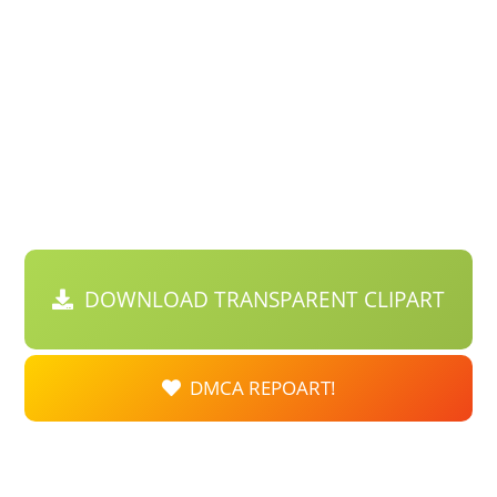
DOWNLOAD TRANSPARENT CLIPART
DMCA REPOART!