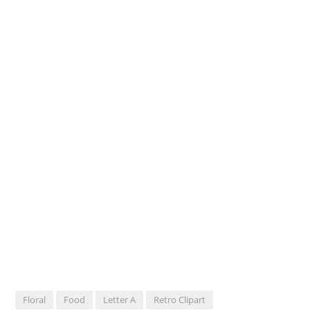
Floral
Food
Letter A
Retro Clipart