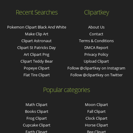
Recent Searches
Clipartkey
Pokemon Clipart Black And White
About Us
Make Clip Art
Contact
Clipart Astronaut
Terms & Conditions
Clipart St Patricks Day
DMCA Report
Art Clipart Png
Privacy Policy
Clipart Teddy Bear
Upload Clipart
Popeye Clipart
Follow @clipartkey on Instagram
Flat Tire Clipart
Follow @clipartkey on Twitter
Popular categories
Math Clipart
Moon Clipart
Books Clipart
Fall Clipart
Frog Clipart
Clock Clipart
Cupcake Clipart
Horse Clipart
Earth Clipart
Bee Clipart