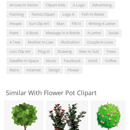
Arrows In Vector
Clipart Kids
A Logo
Advertising
Painting
Tennis Clipart
Logo A
Fish In Water
People
Sun Clip Art
Man
Fill In
Writing A Letter
Paint
A Book
Message In A Bottle
A Letter
Social
A Tree
Mother In Law
Illustration
Couple In Love
Lion Clip Art
Plug In
Drawing
Man In Suit
Trees
Satellite In Space
Music
Facebook
Artist
Coffee
Retro
Internet
Design
Flower
Similar With Flower Pot Clipart