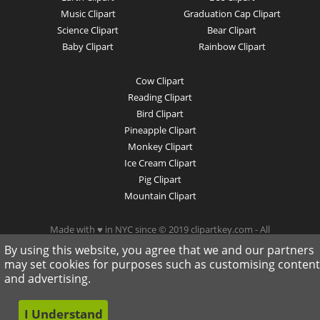
Music Clipart
Graduation Cap Clipart
Science Clipart
Bear Clipart
Baby Clipart
Rainbow Clipart
Cow Clipart
Reading Clipart
Bird Clipart
Pineapple Clipart
Monkey Clipart
Ice Cream Clipart
Pig Clipart
Mountain Clipart
Made with ♥ in NYC since © 2019 clipartkey.com - All
Rights Reserved .
By using this website, you agree that we and our partners
may set cookies for purposes such as customising content
and advertising.
I Understand