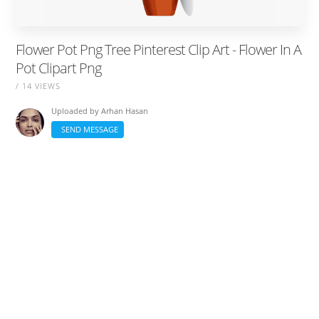
Flower Pot Png Tree Pinterest Clip Art - Flower In A
Pot Clipart Png
/ 14 VIEWS
Uploaded by
Arhan Hasan
SEND MESSAGE