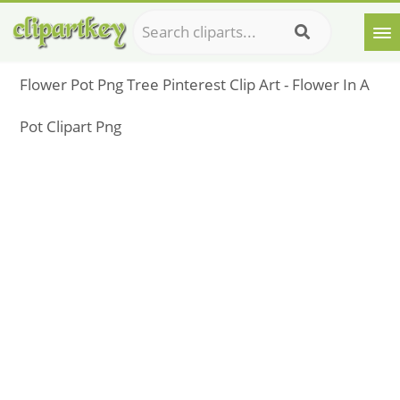
Flower Pot Png Tree Pinterest Clip Art - Flower In A
Pot Clipart Png