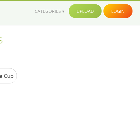
CATEGORIES
UPLOAD
LOGIN
s
ee Cup