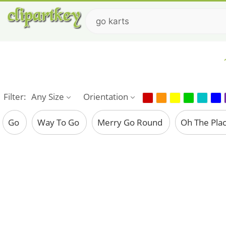
Filter:
Any Size
Orientation
Go
Way To Go
Merry Go Round
Oh The Pla