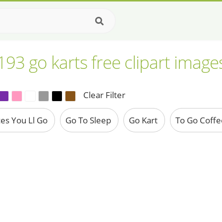
193 go karts free clipart image
Clear Filter
ces You Ll Go
Go To Sleep
Go Kart
To Go Coff