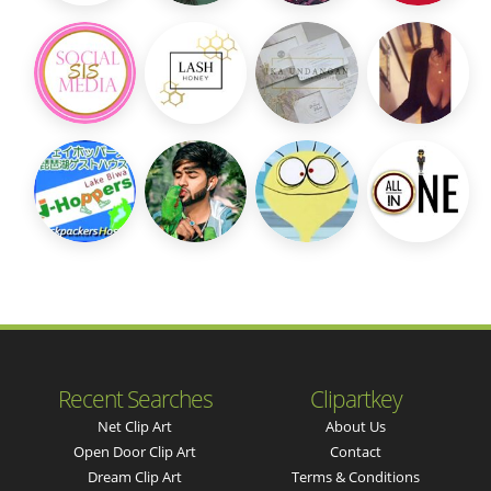
Recent Searches
Clipartkey
Net Clip Art
About Us
Open Door Clip Art
Contact
Dream Clip Art
Terms & Conditions