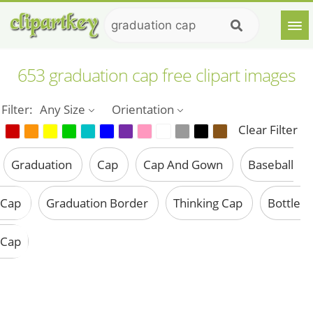
653 graduation cap free clipart images
Filter:
Any Size
Orientation
Clear Filter
Graduation
Cap
Cap And Gown
Baseball
Cap
Graduation Border
Thinking Cap
Bottle
Cap