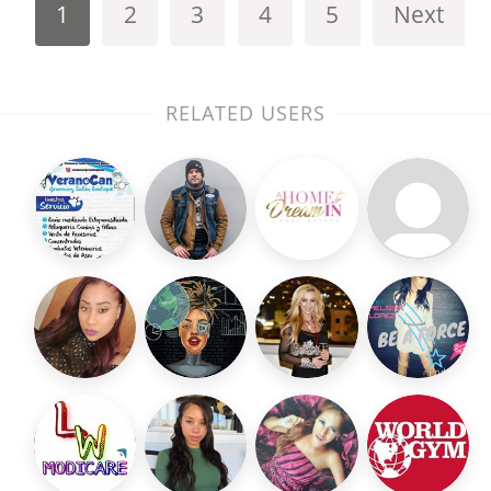
1
2
3
4
5
Next
RELATED USERS