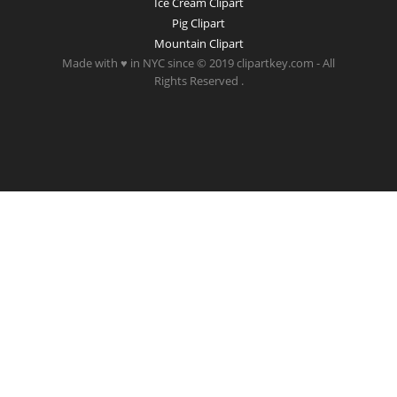
Ice Cream Clipart
Pig Clipart
Mountain Clipart
Made with ♥ in NYC since © 2019 clipartkey.com - All
Rights Reserved .