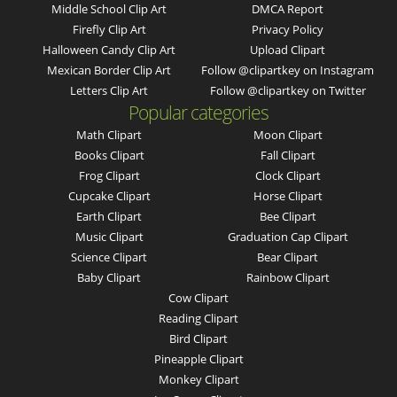
Middle School Clip Art
DMCA Report
Firefly Clip Art
Privacy Policy
Halloween Candy Clip Art
Upload Clipart
Mexican Border Clip Art
Follow @clipartkey on Instagram
Letters Clip Art
Follow @clipartkey on Twitter
Popular categories
Math Clipart
Moon Clipart
Books Clipart
Fall Clipart
Frog Clipart
Clock Clipart
Cupcake Clipart
Horse Clipart
Earth Clipart
Bee Clipart
Music Clipart
Graduation Cap Clipart
Science Clipart
Bear Clipart
Baby Clipart
Rainbow Clipart
Cow Clipart
Reading Clipart
Bird Clipart
Pineapple Clipart
Monkey Clipart