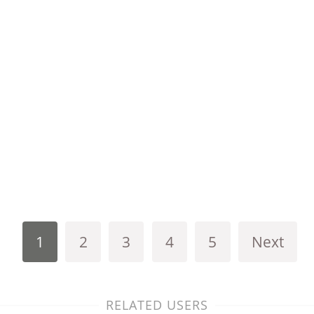
1
2
3
4
5
Next
RELATED USERS