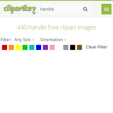
440 handle free clipart images
Filter:
Any Size
Orientation
Clear Filter