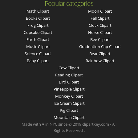
Popular categories
Math Clipart
Moon Clipart
Books Clipart
Fall Clipart
Frog Clipart
Clock Clipart
Cupcake Clipart
Horse Clipart
Earth Clipart
Bee Clipart
Music Clipart
Graduation Cap Clipart
Science Clipart
Bear Clipart
Baby Clipart
Rainbow Clipart
Cow Clipart
Reading Clipart
Bird Clipart
Pineapple Clipart
Monkey Clipart
Ice Cream Clipart
Pig Clipart
Mountain Clipart
Made with ♥ in NYC since © 2019 clipartkey.com - All
Rights Reserved .