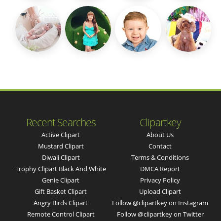
Recent Searches
Clipartkey
Active Clipart
About Us
Mustard Clipart
Contact
Diwali Clipart
Terms & Conditions
Trophy Clipart Black And White
DMCA Report
Genie Clipart
Privacy Policy
Gift Basket Clipart
Upload Clipart
Angry Birds Clipart
Follow @clipartkey on Instagram
Remote Control Clipart
Follow @clipartkey on Twitter