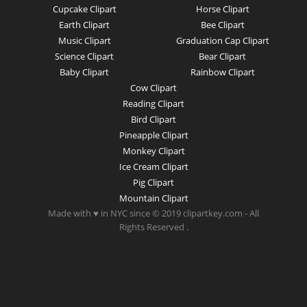
Cupcake Clipart
Horse Clipart
Earth Clipart
Bee Clipart
Music Clipart
Graduation Cap Clipart
Science Clipart
Bear Clipart
Baby Clipart
Rainbow Clipart
Cow Clipart
Reading Clipart
Bird Clipart
Pineapple Clipart
Monkey Clipart
Ice Cream Clipart
Pig Clipart
Mountain Clipart
Made with ♥ in NYC since © 2019 clipartkey.com - All
Rights Reserved .