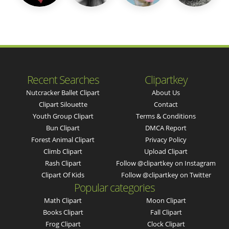
Recent Searches
Clipartkey
Nutcracker Ballet Clipart
About Us
Clipart Silouette
Contact
Youth Group Clipart
Terms & Conditions
Bun Clipart
DMCA Report
Forest Animal Clipart
Privacy Policy
Climb Clipart
Upload Clipart
Rash Clipart
Follow @clipartkey on Instagram
Clipart Of Kids
Follow @clipartkey on Twitter
Popular categories
Math Clipart
Moon Clipart
Books Clipart
Fall Clipart
Frog Clipart
Clock Clipart