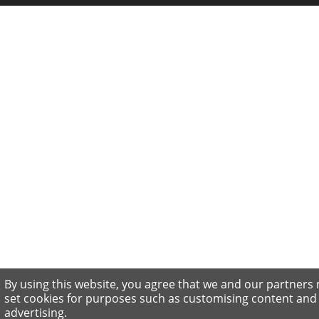
By using this website, you agree that we and our partners
set cookies for purposes such as customising content and
advertising.