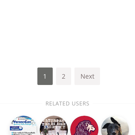
1
2
Next
RELATED USERS