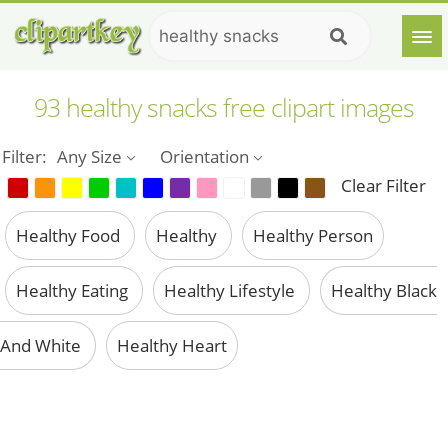
93 healthy snacks free clipart images
Filter:
Any Size
Orientation
Clear Filter
Healthy Food
Healthy
Healthy Person
Healthy Eating
Healthy Lifestyle
Healthy Black
And White
Healthy Heart