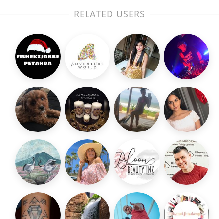
RELATED USERS