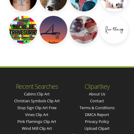
Recent Searches
Clipartkey
Cabins Clip Art
About Us
Christian Symbols Clip Art
Contact
Stop Sign Clip Art Free
Terms & Conditions
Vines Clip Art
DMCA Report
Pink Flamingo Clip Art
Privacy Policy
Wind Mill Clip Art
Upload Clipart