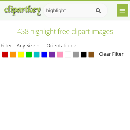
438 highlight free clipart images
Filter:
Any Size
Orientation
Clear Filter