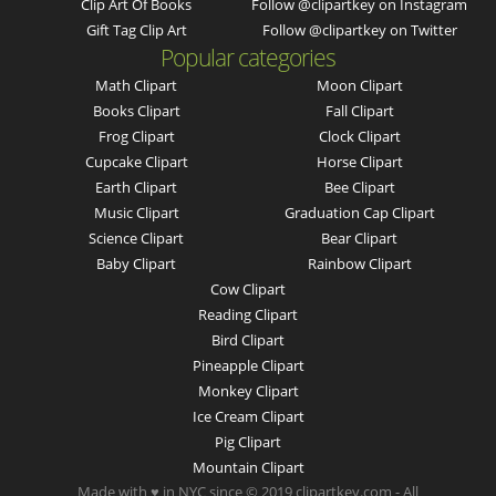
Clip Art Of Books
Follow @clipartkey on Instagram
Gift Tag Clip Art
Follow @clipartkey on Twitter
Popular categories
Math Clipart
Moon Clipart
Books Clipart
Fall Clipart
Frog Clipart
Clock Clipart
Cupcake Clipart
Horse Clipart
Earth Clipart
Bee Clipart
Music Clipart
Graduation Cap Clipart
Science Clipart
Bear Clipart
Baby Clipart
Rainbow Clipart
Cow Clipart
Reading Clipart
Bird Clipart
Pineapple Clipart
Monkey Clipart
Ice Cream Clipart
Pig Clipart
Mountain Clipart
Made with ♥ in NYC since © 2019 clipartkey.com - All