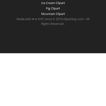
Ice Cream Clipart
Pig Clipart
Mountain Clipart
Made with ♥ in NYC since © 2019 clipartkey.com - All
Rights Reserved .