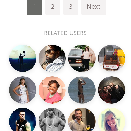
1
2
3
Next
RELATED USERS