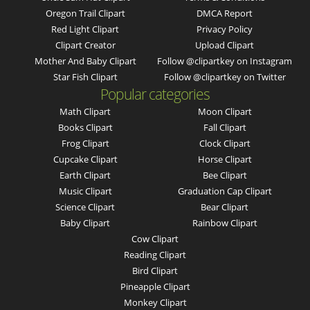
Oregon Trail Clipart
DMCA Report
Red Light Clipart
Privacy Policy
Clipart Creator
Upload Clipart
Mother And Baby Clipart
Follow @clipartkey on Instagram
Star Fish Clipart
Follow @clipartkey on Twitter
Popular categories
Math Clipart
Moon Clipart
Books Clipart
Fall Clipart
Frog Clipart
Clock Clipart
Cupcake Clipart
Horse Clipart
Earth Clipart
Bee Clipart
Music Clipart
Graduation Cap Clipart
Science Clipart
Bear Clipart
Baby Clipart
Rainbow Clipart
Cow Clipart
Reading Clipart
Bird Clipart
Pineapple Clipart
Monkey Clipart