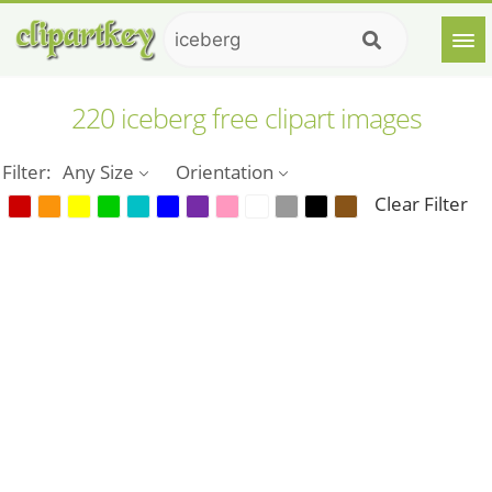
220 iceberg free clipart images
Filter:
Any Size
Orientation
Clear Filter