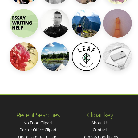
Recent Searches
Clipartkey
No Food Clipart
About Us
Doctor Office Clipart
Contact
Uncle Sam Hat Clipart
Terms & Conditions