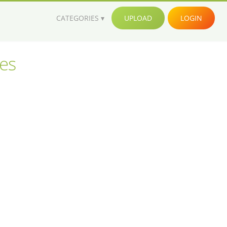
CATEGORIES
UPLOAD
LOGIN
ges