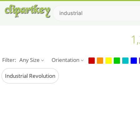
1,
Filter:
Any Size
Orientation
Industrial Revolution