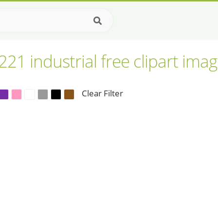
221 industrial free clipart ima
Clear Filter