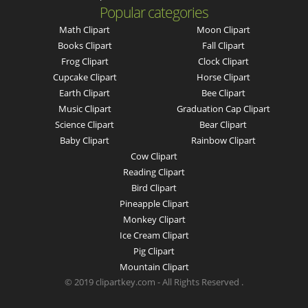
Popular categories
Math Clipart
Moon Clipart
Books Clipart
Fall Clipart
Frog Clipart
Clock Clipart
Cupcake Clipart
Horse Clipart
Earth Clipart
Bee Clipart
Music Clipart
Graduation Cap Clipart
Science Clipart
Bear Clipart
Baby Clipart
Rainbow Clipart
Cow Clipart
Reading Clipart
Bird Clipart
Pineapple Clipart
Monkey Clipart
Ice Cream Clipart
Pig Clipart
Mountain Clipart
© 2019 clipartkey.com - All Rights Reserved .