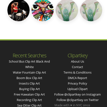
Recent Searches
Clipartkey
School Bus Clip Art Black And
About Us
White
Contact
Water Fountain Clip Art
Terms & Conditions
Boom Box Clip Art
DMCA Report
Insects Clip Art
Privacy Policy
Buying Clip Art
Upload Clipart
Free Hawaiian Clip Art
Follow @clipartkey on Instagram
Recording Clip Art
Follow @clipartkey on Twitter
Made with ♥ in NYC since
Sea Otter Clip Art