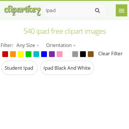
540 ipad free clipart images
Filter:
Any Size
Orientation
Clear Filter
Student Ipad
Ipad Black And White