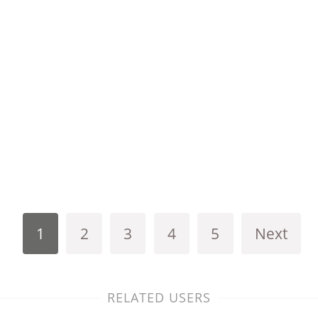
1
2
3
4
5
Next
RELATED USERS