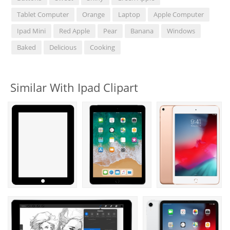
Tablet Computer
Orange
Laptop
Apple Computer
Ipad Mini
Red Apple
Pear
Banana
Windows
Baked
Delicious
Cooking
Similar With Ipad Clipart