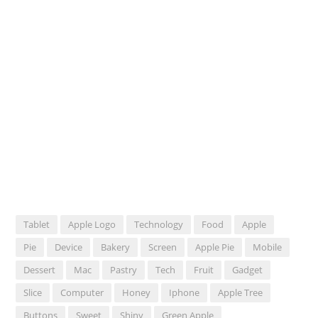
Tablet
Apple Logo
Technology
Food
Apple
Pie
Device
Bakery
Screen
Apple Pie
Mobile
Dessert
Mac
Pastry
Tech
Fruit
Gadget
Slice
Computer
Honey
Iphone
Apple Tree
Buttons
Sweet
Shiny
Green Apple