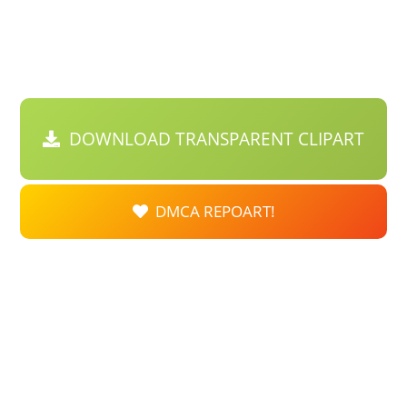
DOWNLOAD TRANSPARENT CLIPART
DMCA REPOART!