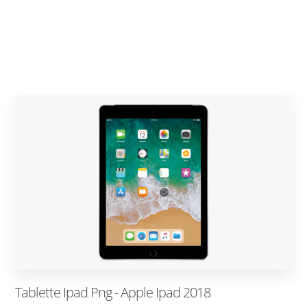
Tablette Ipad Png - Apple Ipad 2018