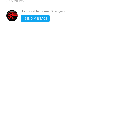
/ 16 VIEWS
Uploaded by
Serine Gevorgyan
SEND MESSAGE