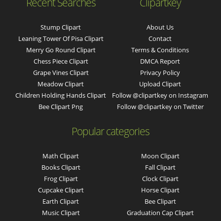
Recent Searches
Clipartkey
Stump Clipart
About Us
Leaning Tower Of Pisa Clipart
Contact
Merry Go Round Clipart
Terms & Conditions
Chess Piece Clipart
DMCA Report
Grape Vines Clipart
Privacy Policy
Meadow Clipart
Upload Clipart
Children Holding Hands Clipart
Follow @clipartkey on Instagram
Bee Clipart Png
Follow @clipartkey on Twitter
Popular categories
Math Clipart
Moon Clipart
Books Clipart
Fall Clipart
Frog Clipart
Clock Clipart
Cupcake Clipart
Horse Clipart
Earth Clipart
Bee Clipart
Music Clipart
Graduation Cap Clipart