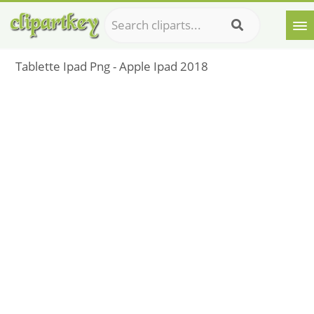
Tablette Ipad Png - Apple Ipad 2018