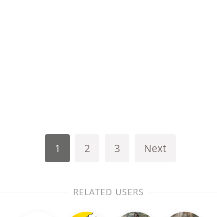
1
2
3
Next
RELATED USERS