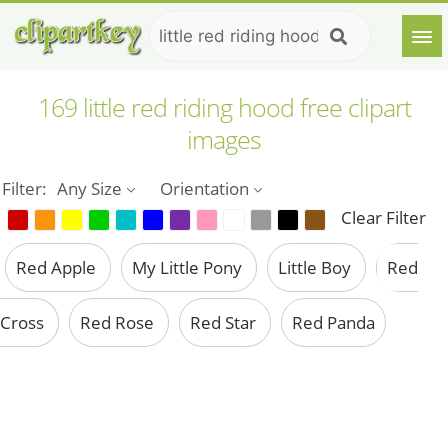
169 little red riding hood free clipart
images
Filter:
Any Size
Orientation
Clear Filter
Red Apple
My Little Pony
Little Boy
Red
Cross
Red Rose
Red Star
Red Panda