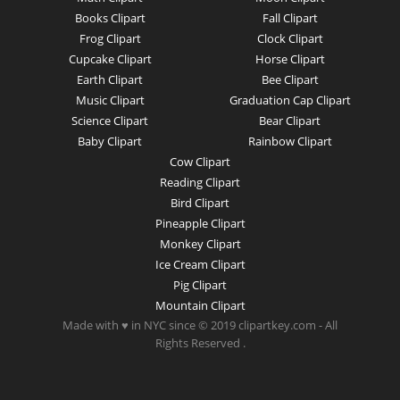
Books Clipart
Fall Clipart
Frog Clipart
Clock Clipart
Cupcake Clipart
Horse Clipart
Earth Clipart
Bee Clipart
Music Clipart
Graduation Cap Clipart
Science Clipart
Bear Clipart
Baby Clipart
Rainbow Clipart
Cow Clipart
Reading Clipart
Bird Clipart
Pineapple Clipart
Monkey Clipart
Ice Cream Clipart
Pig Clipart
Mountain Clipart
Made with ♥ in NYC since © 2019 clipartkey.com - All
Rights Reserved .