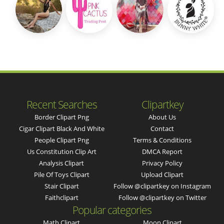
Recent Searches
Clipartkey
Border Clipart Png
About Us
Cigar Clipart Black And White
Contact
People Clipart Png
Terms & Conditions
Us Constitution Clip Art
DMCA Report
Analysis Clipart
Privacy Policy
Pile Of Toys Clipart
Upload Clipart
Stair Clipart
Follow @clipartkey on Instagram
Faithclipart
Follow @clipartkey on Twitter
Popular categories
Math Clipart
Moon Clipart