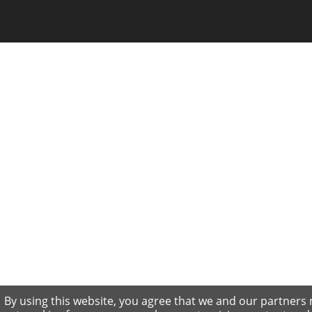
By using this website, you agree that we and our partners