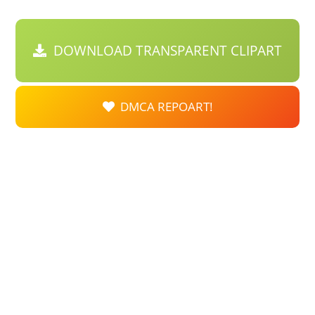
DOWNLOAD TRANSPARENT CLIPART
DMCA REPOART!