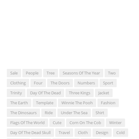
Sale
People
Tree
Seasons Of The Year
Two
Clothing
Four
The Doors
Numbers
Sport
Trinity
Day Of The Dead
Three Kings
Jacket
The Earth
Template
Winnie The Pooh
Fashion
The Dinosaurs
Ride
Under The Sea
Shirt
Flags Of The World
Cute
Corn On The Cob
Winter
Day Of The Dead Skull
Travel
Cloth
Design
Cold