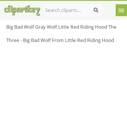
Big Bad Wolf Gray Wolf Little Red Riding Hood The
Three - Big Bad Wolf From Little Red Riding Hood