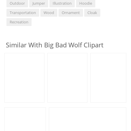
Outdoor
Jumper
Illustration
Hoodie
Transportation
Wood
Ornament
Cloak
Recreation
Similar With Big Bad Wolf Clipart