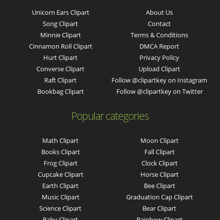
Unicorn Ears Clipart
About Us
Song Clipart
Contact
Minnie Clipart
Terms & Conditions
Cinnamon Roll Clipart
DMCA Report
Hurt Clipart
Privacy Policy
Converse Clipart
Upload Clipart
Raft Clipart
Follow @clipartkey on Instagram
Bookbag Clipart
Follow @clipartkey on Twitter
Popular categories
Math Clipart
Moon Clipart
Books Clipart
Fall Clipart
Frog Clipart
Clock Clipart
Cupcake Clipart
Horse Clipart
Earth Clipart
Bee Clipart
Music Clipart
Graduation Cap Clipart
Science Clipart
Bear Clipart
Baby Clipart
Rainbow Clipart