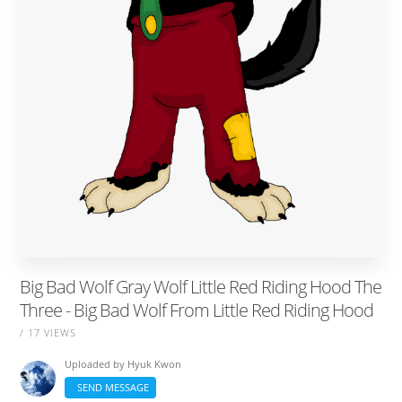
Big Bad Wolf Gray Wolf Little Red Riding Hood The
Three - Big Bad Wolf From Little Red Riding Hood
/ 17 VIEWS
Uploaded by
Hyuk Kwon
SEND MESSAGE