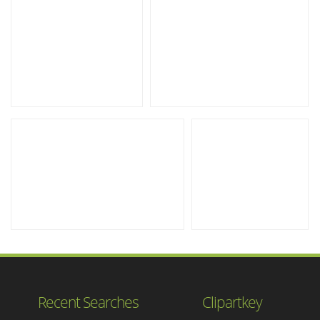
Recent Searches
Clipartkey