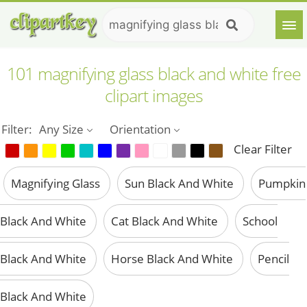
101 magnifying glass black and white free
clipart images
Filter:
Any Size
Orientation
Clear Filter
Magnifying Glass
Sun Black And White
Pumpkin
Black And White
Cat Black And White
School
Black And White
Horse Black And White
Pencil
Black And White