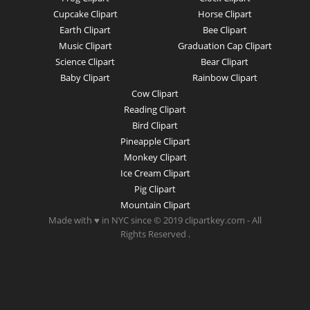
Cupcake Clipart
Horse Clipart
Earth Clipart
Bee Clipart
Music Clipart
Graduation Cap Clipart
Science Clipart
Bear Clipart
Baby Clipart
Rainbow Clipart
Cow Clipart
Reading Clipart
Bird Clipart
Pineapple Clipart
Monkey Clipart
Ice Cream Clipart
Pig Clipart
Mountain Clipart
Made with ♥ in NYC since © 2019 clipartkey.com - All
Rights Reserved .