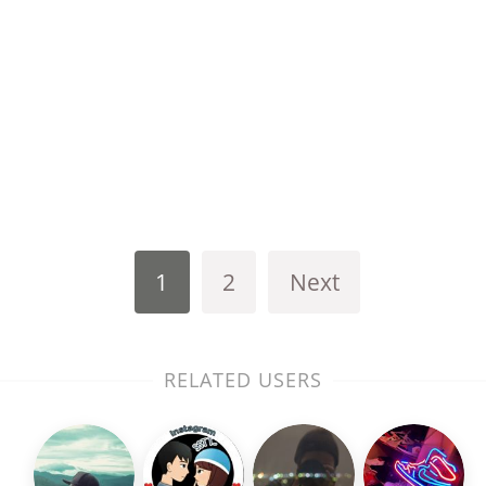
1
2
Next
RELATED USERS