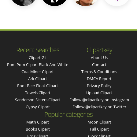
Recent Searches
Clipartkey
Clipart Gif
About Us
Pom Pom Clipart Black And White
Contact
Coal Miner Clipart
Terms & Conditions
Ark Clipart
DMCA Report
Root Beer Float Clipart
Privacy Policy
Towels Clipart
Upload Clipart
Sanderson Sisters Clipart
Follow @clipartkey on Instagram
Gypsy Clipart
Follow @clipartkey on Twitter
Popular categories
Math Clipart
Moon Clipart
Books Clipart
Fall Clipart
Frog Clipart
Clock Clipart