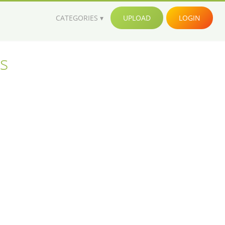
CATEGORIES
UPLOAD
LOGIN
s