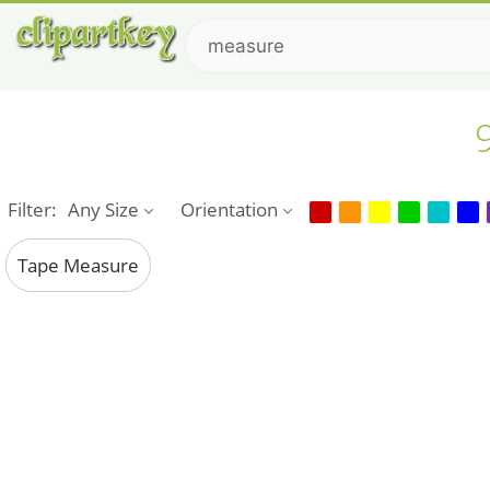
Filter:
Any Size
Orientation
Tape Measure