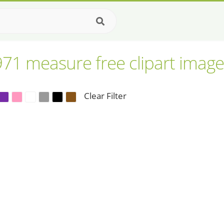
971 measure free clipart image
Clear Filter