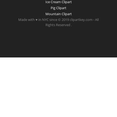
Ice Cream Clipart
Pig Clipart
Mountain Clipart
Made with ♥ in NYC since © 2019 clipartkey.com - All
Rights Reserved .