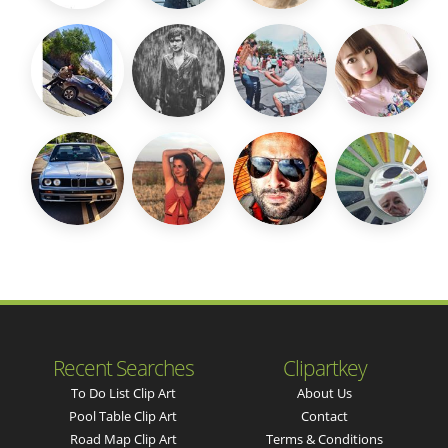
Recent Searches
Clipartkey
To Do List Clip Art
About Us
Pool Table Clip Art
Contact
Road Map Clip Art
Terms & Conditions