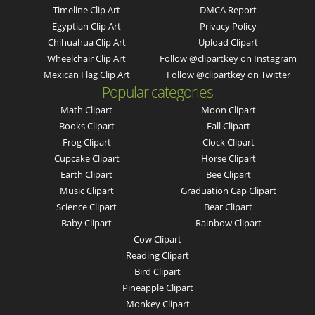
Timeline Clip Art
DMCA Report
Egyptian Clip Art
Privacy Policy
Chihuahua Clip Art
Upload Clipart
Wheelchair Clip Art
Follow @clipartkey on Instagram
Mexican Flag Clip Art
Follow @clipartkey on Twitter
Popular categories
Math Clipart
Moon Clipart
Books Clipart
Fall Clipart
Frog Clipart
Clock Clipart
Cupcake Clipart
Horse Clipart
Earth Clipart
Bee Clipart
Music Clipart
Graduation Cap Clipart
Science Clipart
Bear Clipart
Baby Clipart
Rainbow Clipart
Cow Clipart
Reading Clipart
Bird Clipart
Pineapple Clipart
Monkey Clipart