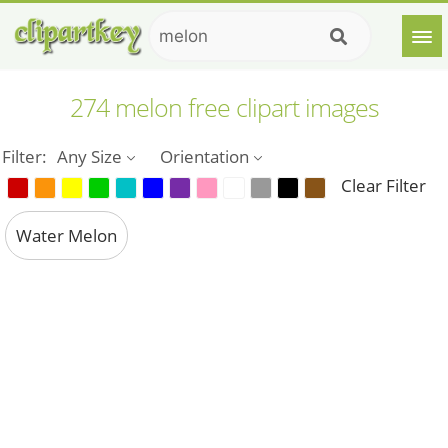
274 melon free clipart images
Filter:
Any Size
Orientation
Clear Filter
Water Melon