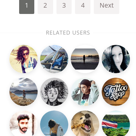
1
2
3
4
Next
RELATED USERS