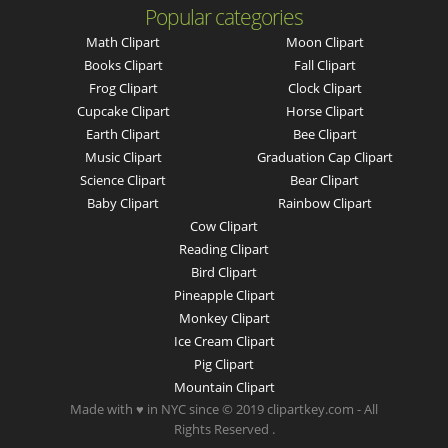
Popular categories
Math Clipart
Moon Clipart
Books Clipart
Fall Clipart
Frog Clipart
Clock Clipart
Cupcake Clipart
Horse Clipart
Earth Clipart
Bee Clipart
Music Clipart
Graduation Cap Clipart
Science Clipart
Bear Clipart
Baby Clipart
Rainbow Clipart
Cow Clipart
Reading Clipart
Bird Clipart
Pineapple Clipart
Monkey Clipart
Ice Cream Clipart
Pig Clipart
Mountain Clipart
Made with ♥ in NYC since © 2019 clipartkey.com - All
Rights Reserved .