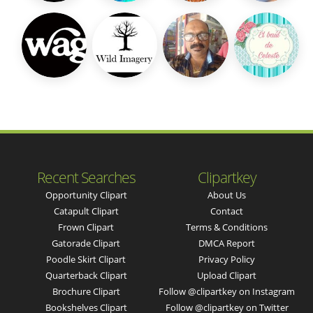
Recent Searches
Clipartkey
Opportunity Clipart
About Us
Catapult Clipart
Contact
Frown Clipart
Terms & Conditions
Gatorade Clipart
DMCA Report
Poodle Skirt Clipart
Privacy Policy
Quarterback Clipart
Upload Clipart
Brochure Clipart
Follow @clipartkey on Instagram
Bookshelves Clipart
Follow @clipartkey on Twitter