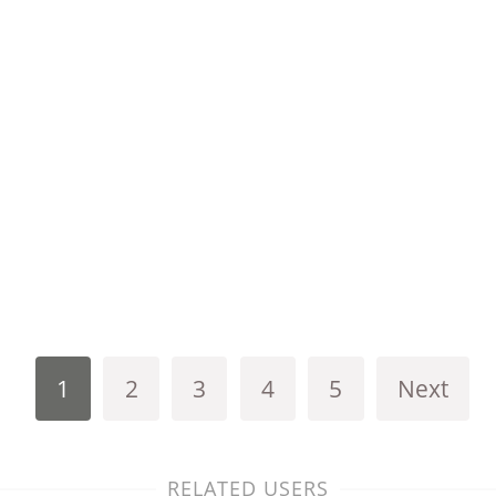
1
2
3
4
5
Next
RELATED USERS