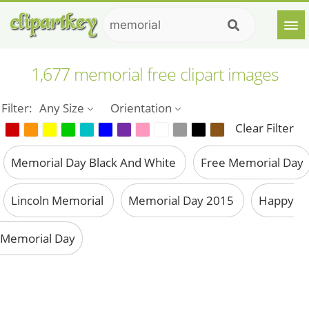
1,677 memorial free clipart images
Filter:
Any Size
Orientation
Clear Filter
Memorial Day Black And White
Free Memorial Day
Lincoln Memorial
Memorial Day 2015
Happy
Memorial Day