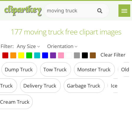
177 moving truck free clipart images
Filter:
Any Size
Orientation
Clear Filter
Dump Truck
Tow Truck
Monster Truck
Old
Truck
Delivery Truck
Garbage Truck
Ice
Cream Truck