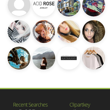
Recent Searches
Clipartkey