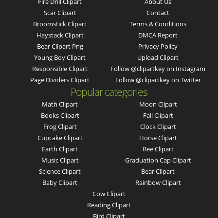
Fire Drill Clipart
About Us
Scar Clipart
Contact
Broomstick Clipart
Terms & Conditions
Haystack Clipart
DMCA Report
Bear Clipart Png
Privacy Policy
Young Boy Clipart
Upload Clipart
Responsible Clipart
Follow @clipartkey on Instagram
Page Dividers Clipart
Follow @clipartkey on Twitter
Popular categories
Math Clipart
Moon Clipart
Books Clipart
Fall Clipart
Frog Clipart
Clock Clipart
Cupcake Clipart
Horse Clipart
Earth Clipart
Bee Clipart
Music Clipart
Graduation Cap Clipart
Science Clipart
Bear Clipart
Baby Clipart
Rainbow Clipart
Cow Clipart
Reading Clipart
Bird Clipart