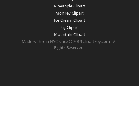
Pineapple Clipart
Monkey Clipart
Ice Cream Clipart
Pig Clipart
Mountain Clipart
Made with ♥ in NYC since © 2019 clipartkey.com - All
Rights Reserved .