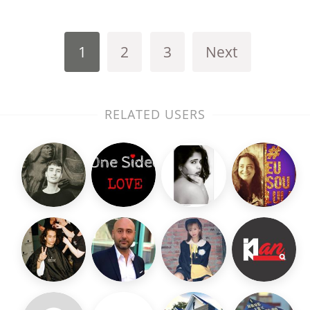
1
2
3
Next
RELATED USERS