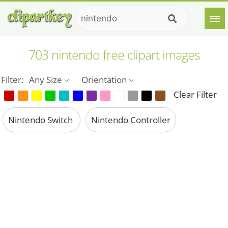
703 nintendo free clipart images
Filter:
Any Size
Orientation
Clear Filter
Nintendo Switch
Nintendo Controller