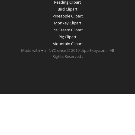
Reading Clipart
Bird Clipart
Pineapple Clipart
Monkey Clipart
Ice Cream Clipart
Pig Clipart
Mountain Clipart
Made with ♥ in NYC since © 2019 clipartkey.com - All
Rights Reserved .