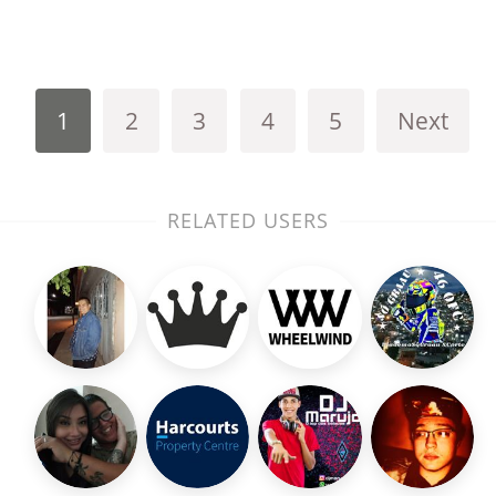
1
2
3
4
5
Next
RELATED USERS