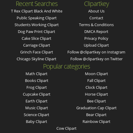
Recent Searches
Clipartkey
T Rex Clipart Black And White
About Us
Public Speaking Clipart
Contact
Students Working Clipart
Terms & Conditions
Dog Paw Print Clipart
DMCA Report
Cake Slice Clipart
Privacy Policy
Carriage Clipart
Upload Clipart
Grinch Face Clipart
Follow @clipartkey on Instagram
Chicago Skyline Clipart
Follow @clipartkey on Twitter
Popular categories
Math Clipart
Moon Clipart
Books Clipart
Fall Clipart
Frog Clipart
Clock Clipart
Cupcake Clipart
Horse Clipart
Earth Clipart
Bee Clipart
Music Clipart
Graduation Cap Clipart
Science Clipart
Bear Clipart
Baby Clipart
Rainbow Clipart
Cow Clipart