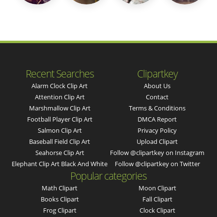
Recent Searches
Clipartkey
Alarm Clock Clip Art
About Us
Attention Clip Art
Contact
Marshmallow Clip Art
Terms & Conditions
Football Player Clip Art
DMCA Report
Salmon Clip Art
Privacy Policy
Baseball Field Clip Art
Upload Clipart
Seahorse Clip Art
Follow @clipartkey on Instagram
Elephant Clip Art Black And White
Follow @clipartkey on Twitter
Popular categories
Math Clipart
Moon Clipart
Books Clipart
Fall Clipart
Frog Clipart
Clock Clipart