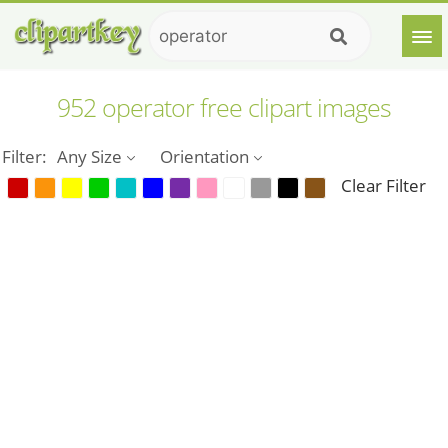
952 operator free clipart images
Filter:
Any Size
Orientation
Clear Filter