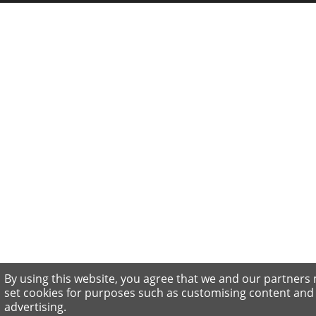
By using this website, you agree that we and our partners
set cookies for purposes such as customising content and
advertising.