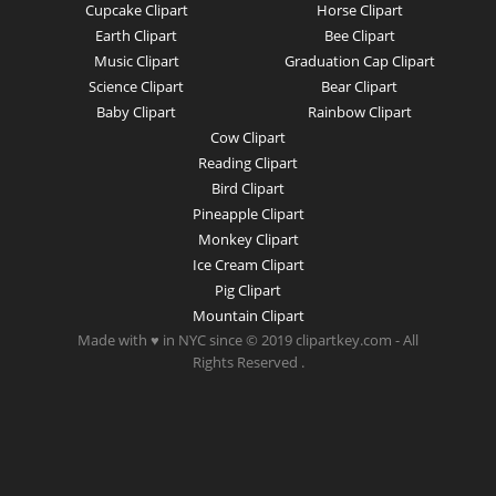
Cupcake Clipart
Horse Clipart
Earth Clipart
Bee Clipart
Music Clipart
Graduation Cap Clipart
Science Clipart
Bear Clipart
Baby Clipart
Rainbow Clipart
Cow Clipart
Reading Clipart
Bird Clipart
Pineapple Clipart
Monkey Clipart
Ice Cream Clipart
Pig Clipart
Mountain Clipart
Made with ♥ in NYC since © 2019 clipartkey.com - All
Rights Reserved .