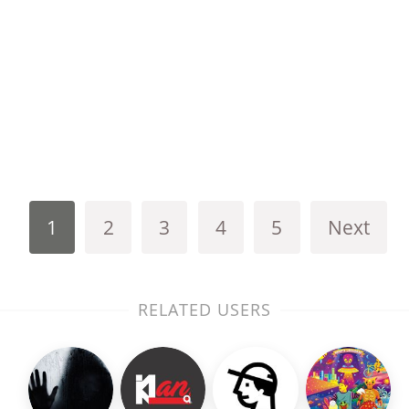
1
2
3
4
5
Next
RELATED USERS