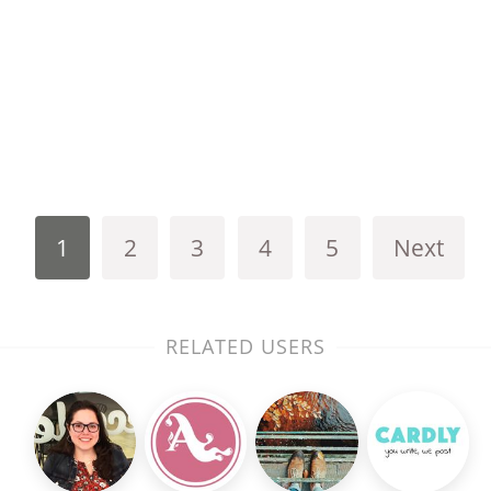
1
2
3
4
5
Next
RELATED USERS