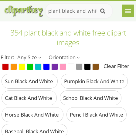
354 plant black and white free clipart
images
Filter:
Any Size
Orientation
Clear Filter
Sun Black And White
Pumpkin Black And White
Cat Black And White
School Black And White
Horse Black And White
Pencil Black And White
Baseball Black And White