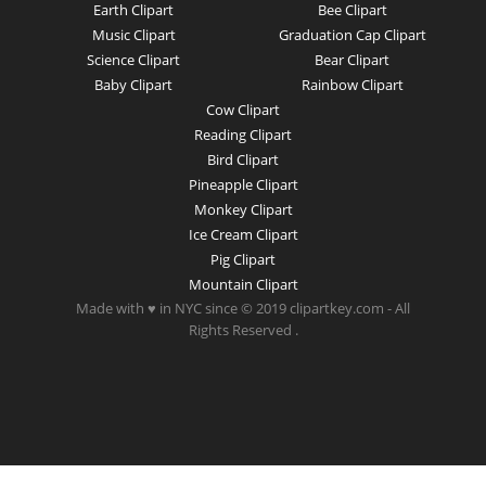
Earth Clipart
Bee Clipart
Music Clipart
Graduation Cap Clipart
Science Clipart
Bear Clipart
Baby Clipart
Rainbow Clipart
Cow Clipart
Reading Clipart
Bird Clipart
Pineapple Clipart
Monkey Clipart
Ice Cream Clipart
Pig Clipart
Mountain Clipart
Made with ♥ in NYC since © 2019 clipartkey.com - All
Rights Reserved .