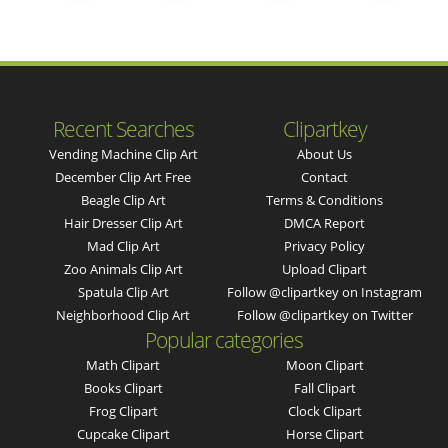
Recent Searches
Clipartkey
Vending Machine Clip Art
About Us
December Clip Art Free
Contact
Beagle Clip Art
Terms & Conditions
Hair Dresser Clip Art
DMCA Report
Mad Clip Art
Privacy Policy
Zoo Animals Clip Art
Upload Clipart
Spatula Clip Art
Follow @clipartkey on Instagram
Neighborhood Clip Art
Follow @clipartkey on Twitter
Popular categories
Math Clipart
Moon Clipart
Books Clipart
Fall Clipart
Frog Clipart
Clock Clipart
Cupcake Clipart
Horse Clipart