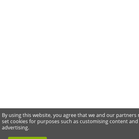
By using this website, you agree that we and our partners
set cookies for purposes such as customising content and
advertising.