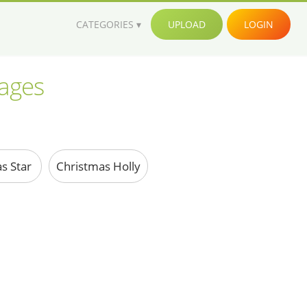
CATEGORIES
UPLOAD
LOGIN
mages
s Star
Christmas Holly