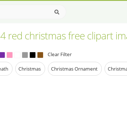
4 red christmas free clipart i
Clear Filter
eath
Christmas
Christmas Ornament
Christma