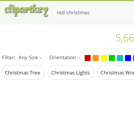
5,66
Filter:
Any Size
Orientation
Christmas Tree
Christmas Lights
Christmas Wr