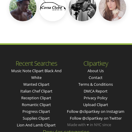
Recent Searches
Clipartkey
Music Note Clipart Black And
About Us
White
Contact
Wanted Clipart
Terms & Conditions
Italian Chef Clipart
DMCA Report
Reception Clipart
Privacy Policy
Romantic Clipart
Upload Clipart
Progress Clipart
Follow @clipartkey on Instagram
Supplies Clipart
Follow @clipartkey on Twitter
Made with ♥ in NYC since
Lion And Lamb Clipart