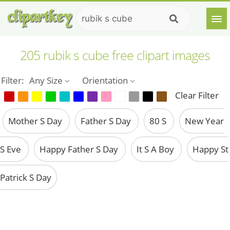
205 rubik s cube free clipart images
Filter:
Any Size
Orientation
Clear Filter
Mother S Day
Father S Day
80 S
New Year
S Eve
Happy Father S Day
It S A Boy
Happy St
Patrick S Day