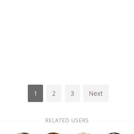
1
2
3
Next
RELATED USERS