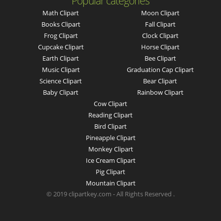
Popular categories
Math Clipart
Moon Clipart
Books Clipart
Fall Clipart
Frog Clipart
Clock Clipart
Cupcake Clipart
Horse Clipart
Earth Clipart
Bee Clipart
Music Clipart
Graduation Cap Clipart
Science Clipart
Bear Clipart
Baby Clipart
Rainbow Clipart
Cow Clipart
Reading Clipart
Bird Clipart
Pineapple Clipart
Monkey Clipart
Ice Cream Clipart
Pig Clipart
Mountain Clipart
© 2019 clipartkey.com - All Rights Reserved .